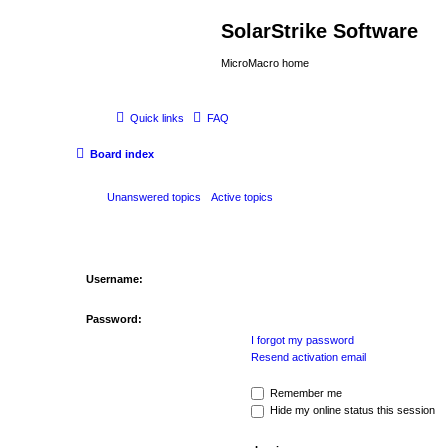
SolarStrike Software
MicroMacro home
Quick links
FAQ
Board index
Unanswered topics
Active topics
Username:
Password:
I forgot my password
Resend activation email
Remember me
Hide my online status this session