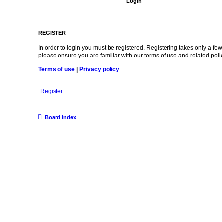
REGISTER
In order to login you must be registered. Registering takes only a f
please ensure you are familiar with our terms of use and related po
Terms of use
|
Privacy policy
Register
Board index