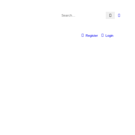
Search
Advanc
Register
Login