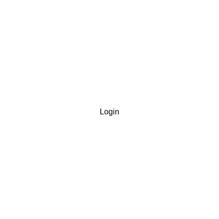
Login