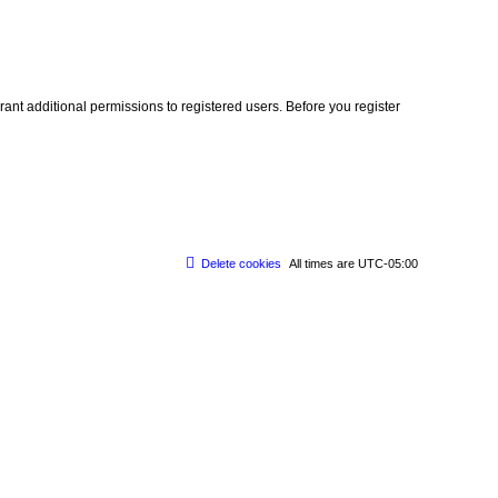
ant additional permissions to registered users. Before you register
Delete cookies
All times are
UTC-05:00