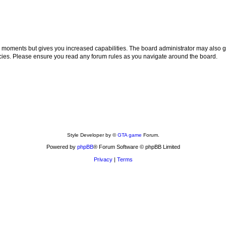
ew moments but gives you increased capabilities. The board administrator may also gr
licies. Please ensure you read any forum rules as you navigate around the board.
Style Developer by ©
GTA game
Forum.
Powered by
phpBB
® Forum Software © phpBB Limited
Privacy
|
Terms