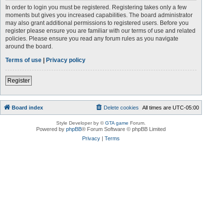
In order to login you must be registered. Registering takes only a few
moments but gives you increased capabilities. The board administrator
may also grant additional permissions to registered users. Before you
register please ensure you are familiar with our terms of use and related
policies. Please ensure you read any forum rules as you navigate
around the board.
Terms of use
|
Privacy policy
Register
Board index
Delete cookies
All times are
UTC-05:00
Style Developer by ©
GTA game
Forum.
Powered by
phpBB
® Forum Software © phpBB Limited
Privacy
|
Terms