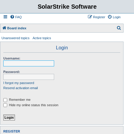
SolarStrike Software
FAQ
Register
Login
S
Board index
e
Unanswered topics
Active topics
a
Login
r
c
Username:
h
Password:
I forgot my password
Resend activation email
Remember me
Hide my online status this session
REGISTER