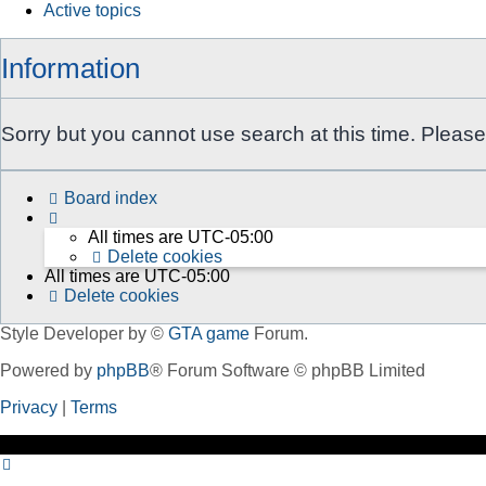
Active topics
Information
Sorry but you cannot use search at this time. Please
Board index
All times are
UTC-05:00
Delete cookies
All times are
UTC-05:00
Delete cookies
Style Developer by ©
GTA game
Forum.
Powered by
phpBB
® Forum Software © phpBB Limited
Privacy
|
Terms