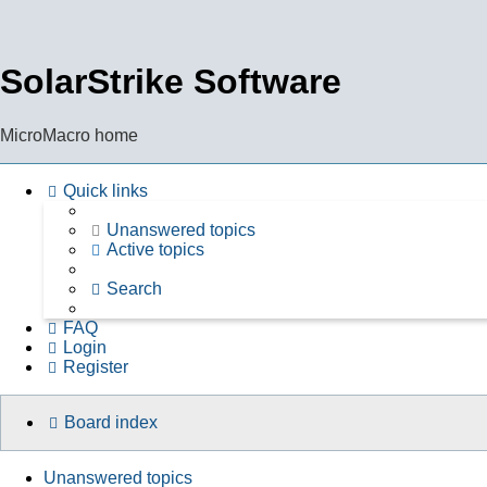
SolarStrike Software
MicroMacro home
Quick links
Unanswered topics
Active topics
Search
FAQ
Login
Register
Board index
Unanswered topics