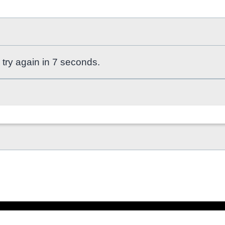
 try again in 7 seconds.