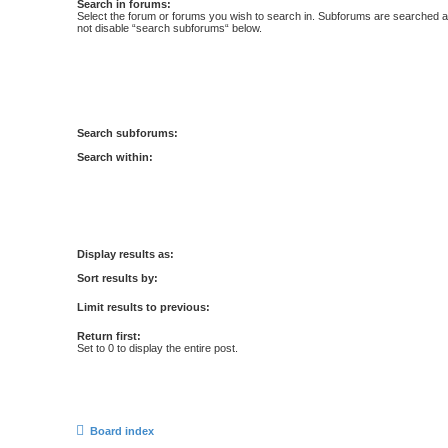
Search in forums:
Select the forum or forums you wish to search in. Subforums are searched au
not disable “search subforums“ below.
Search subforums:
Search within:
Display results as:
Sort results by:
Limit results to previous:
Return first:
Set to 0 to display the entire post.
Board index