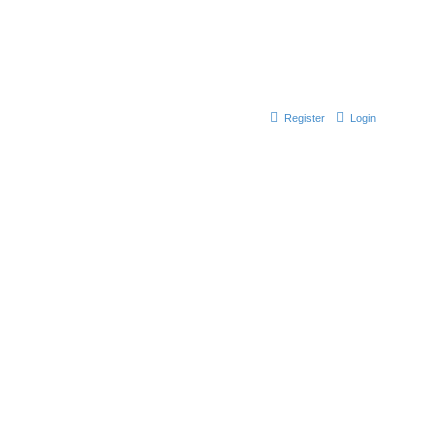
Register
Login