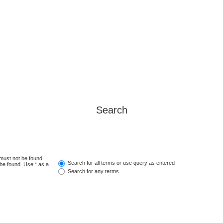
Search
 must not be found.
Search for all terms or use query as entered
 be found. Use * as a
Search for any terms