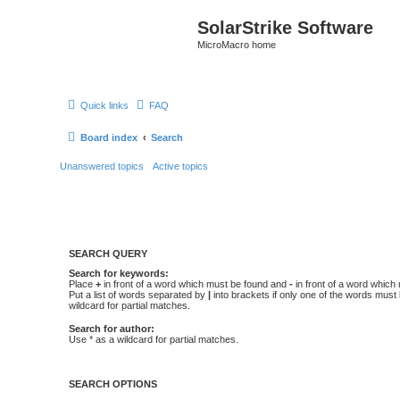
SolarStrike Software
MicroMacro home
Quick links
FAQ
Board index
Search
Unanswered topics
Active topics
SEARCH QUERY
Search for keywords:
Place
+
in front of a word which must be found and
-
in front of a word which
Put a list of words separated by
|
into brackets if only one of the words must
wildcard for partial matches.
Search for author:
Use * as a wildcard for partial matches.
SEARCH OPTIONS