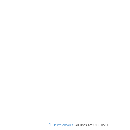
Delete cookies
All times are
UTC-05:00