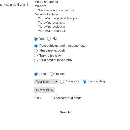
tomatically if you do
Yes
No
Post subjects and message text
Message text only
Topic titles only
First post of topics only
Posts
Topics
Ascending
Descending
characters of posts