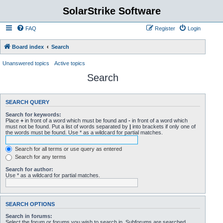
SolarStrike Software
FAQ
Register
Login
Board index
Search
Unanswered topics
Active topics
Search
SEARCH QUERY
Search for keywords:
Place
+
in front of a word which must be found and
-
in front of a word which
must not be found. Put a list of words separated by
|
into brackets if only one of
the words must be found. Use * as a wildcard for partial matches.
Search for all terms or use query as entered
Search for any terms
Search for author:
Use * as a wildcard for partial matches.
SEARCH OPTIONS
Search in forums:
Select the forum or forums you wish to search in. Subforums are searched