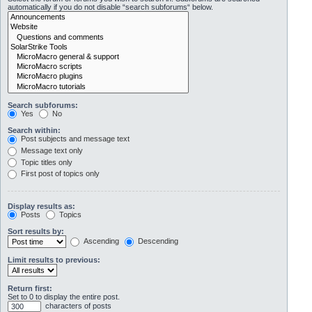
automatically if you do not disable “search subforums“ below.
Search subforums:
Yes
No
Search within:
Post subjects and message text
Message text only
Topic titles only
First post of topics only
Display results as:
Posts
Topics
Sort results by:
Ascending
Descending
Limit results to previous:
Return first:
Set to 0 to display the entire post.
characters of posts