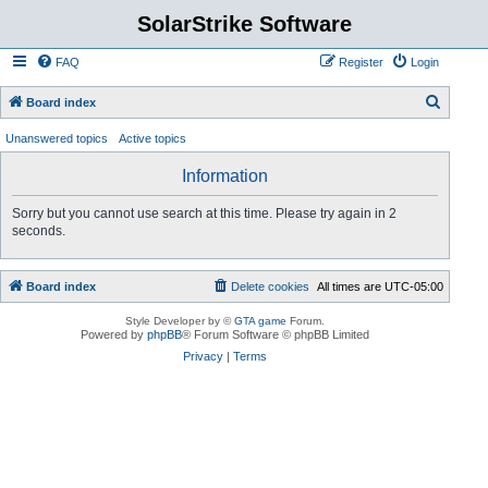
SolarStrike Software
FAQ
Register
Login
S
Board index
e
Unanswered topics
Active topics
a
Information
r
c
Sorry but you cannot use search at this time. Please try again in 2
seconds.
h
Board index
Delete cookies
All times are
UTC-05:00
Style Developer by ©
GTA game
Forum.
Powered by
phpBB
® Forum Software © phpBB Limited
Privacy
|
Terms