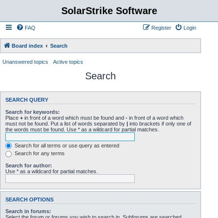
SolarStrike Software
FAQ
Register
Login
Board index
Search
Unanswered topics
Active topics
Search
SEARCH QUERY
Search for keywords:
Place
+
in front of a word which must be found and
-
in front of a word which
must not be found. Put a list of words separated by
|
into brackets if only one of
the words must be found. Use * as a wildcard for partial matches.
Search for all terms or use query as entered
Search for any terms
Search for author:
Use * as a wildcard for partial matches.
SEARCH OPTIONS
Search in forums:
Select the forum or forums you wish to search in. Subforums are searched