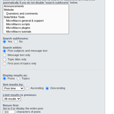
automatically if you do not disable “search subforums“ below.
Search subforums:
Yes
No
Search within:
Post subjects and message text
Message text only
Topic titles only
First post of topics only
Display results as:
Posts
Topics
Sort results by:
Ascending
Descending
Limit results to previous:
Return first:
Set to 0 to display the entire post.
characters of posts