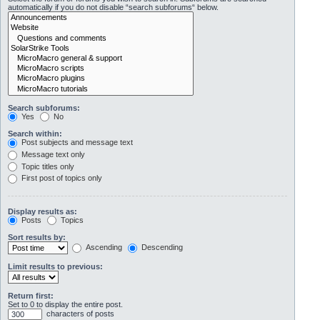
automatically if you do not disable “search subforums“ below.
Search subforums:
Yes
No
Search within:
Post subjects and message text
Message text only
Topic titles only
First post of topics only
Display results as:
Posts
Topics
Sort results by:
Ascending
Descending
Limit results to previous:
Return first:
Set to 0 to display the entire post.
characters of posts