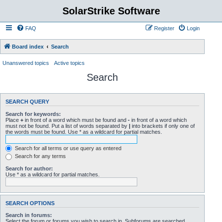
SolarStrike Software
FAQ
Register
Login
Board index
Search
Unanswered topics
Active topics
Search
SEARCH QUERY
Search for keywords:
Place
+
in front of a word which must be found and
-
in front of a word which
must not be found. Put a list of words separated by
|
into brackets if only one of
the words must be found. Use * as a wildcard for partial matches.
Search for all terms or use query as entered
Search for any terms
Search for author:
Use * as a wildcard for partial matches.
SEARCH OPTIONS
Search in forums:
Select the forum or forums you wish to search in. Subforums are searched