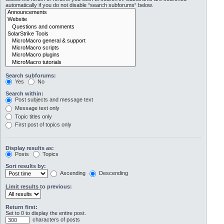
automatically if you do not disable “search subforums“ below.
Search subforums:
Yes
No
Search within:
Post subjects and message text
Message text only
Topic titles only
First post of topics only
Display results as:
Posts
Topics
Sort results by:
Ascending
Descending
Limit results to previous:
Return first:
Set to 0 to display the entire post.
characters of posts