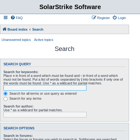
SolarStrike Software
FAQ
Register
Login
Board index
Search
Unanswered topics
Active topics
Search
SEARCH QUERY
Search for keywords:
Place
+
in front of a word which must be found and
-
in front of a word which
must not be found. Put a list of words separated by
|
into brackets if only one of
the words must be found. Use * as a wildcard for partial matches.
Search for all terms or use query as entered
Search for any terms
Search for author:
Use * as a wildcard for partial matches.
SEARCH OPTIONS
Search in forums:
Select the forum or forums you wish to search in. Subforums are searched