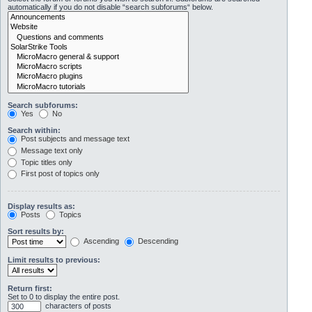
automatically if you do not disable “search subforums“ below.
Search subforums:
Yes
No
Search within:
Post subjects and message text
Message text only
Topic titles only
First post of topics only
Display results as:
Posts
Topics
Sort results by:
Ascending
Descending
Limit results to previous:
Return first:
Set to 0 to display the entire post.
characters of posts