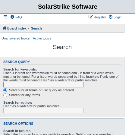
SolarStrike Software
FAQ
Register
Login
Board index
Search
Unanswered topics
Active topics
Search
SEARCH QUERY
Search for keywords:
Place
+
in front of a word which must be found and
-
in front of a word which
must not be found. Put a list of words separated by
|
into brackets if only one of
the words must be found. Use * as a wildcard for partial matches.
Search for all terms or use query as entered
Search for any terms
Search for author:
Use * as a wildcard for partial matches.
SEARCH OPTIONS
Search in forums:
Select the forum or forums you wish to search in. Subforums are searched