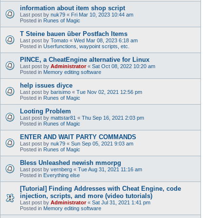
information about item shop script
Last post by
nuk79
«
Fri Mar 10, 2023 10:44 am
Posted in
Runes of Magic
T Steine bauen über Postfach Items
Last post by
Tomato
«
Wed Mar 08, 2023 6:18 am
Posted in
Userfunctions, waypoint scripts, etc.
PINCE, a CheatEngine alternative for Linux
Last post by
Administrator
«
Sat Oct 08, 2022 10:20 am
Posted in
Memory editing software
help issues diyce
Last post by
barisimo
«
Tue Nov 02, 2021 12:56 pm
Posted in
Runes of Magic
Looting Problem
Last post by
mattstar81
«
Thu Sep 16, 2021 2:03 pm
Posted in
Runes of Magic
ENTER AND WAIT PARTY COMMANDS
Last post by
nuk79
«
Sun Sep 05, 2021 9:03 am
Posted in
Runes of Magic
Bless Unleashed newish mmorpg
Last post by
vernberg
«
Tue Aug 31, 2021 11:16 am
Posted in
Everything else
[Tutorial] Finding Addresses with Cheat Engine, code
injection, scripts, and more (video tutorials)
Last post by
Administrator
«
Sat Jul 31, 2021 1:41 pm
Posted in
Memory editing software