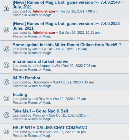
[News] Runes of Magic bot, game version >= 7.4.0.2940 -
July, 2021
Last post by
Administrator
«
Thu Jul 15, 2021 7:08 pm
Posted in
Runes of Magic
[News] Runes of Magic bot, game version >= 7.4.0.2933 -
June, 2021
Last post by
Administrator
«
Sat Jun 26, 2021 10:21 am
Posted in
Runes of Magic
Some update for this Miller Ranch Chiken from Rock5 ?
Last post by
lolau51
«
Tue Feb 02, 2021 3:19 am
Posted in
Runes of Magic
micromacro at turkish server
Last post by
turkchopper
«
Wed Dec 02, 2020 7:03 pm
Posted in
Runes of Magic
64 Bit Rombot
Last post by
Deepinside
«
Wed Oct 21, 2020 1:19 am
Posted in
Runes of Magic
healing
Last post by
nuk79
«
Mon Oct 12, 2020 1:06 am
Posted in
Runes of Magic
Take Mail -- Go to Npc & Sell
Last post by
Miworax
«
Sun Oct 11, 2020 5:32 pm
Posted in
Runes of Magic
HELP WITH DAILIES CHAT COMMAND
Last post by
nuk79
«
Sun Sep 27, 2020 6:10 pm
Posted in
Runes of Magic