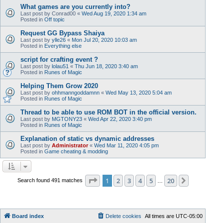
What games are you currently into?
Last post by
Conrad00
«
Wed Aug 19, 2020 1:34 am
Posted in
Off topic
Request GG Bypass Shaiya
Last post by
ylle26
«
Mon Jul 20, 2020 10:03 am
Posted in
Everything else
script for crafting event ?
Last post by
lolau51
«
Thu Jun 18, 2020 3:40 am
Posted in
Runes of Magic
Helping Them Grow 2020
Last post by
ohhmanngoddamnn
«
Wed May 13, 2020 5:04 am
Posted in
Runes of Magic
Thread to be able to use ROM BOT in the official version.
Last post by
MGTONY23
«
Wed Apr 22, 2020 3:40 pm
Posted in
Runes of Magic
Explanation of static vs dynamic addresses
Last post by
Administrator
«
Wed Mar 11, 2020 4:05 pm
Posted in
Game cheating & modding
Page
1
of
20
1
2
3
4
5
20
Next
Search found 491 matches
…
Board index
Delete cookies
All times are
UTC-05:00