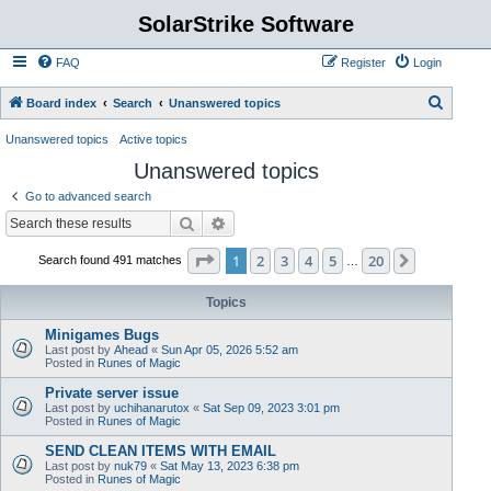
SolarStrike Software
FAQ
Register
Login
S
Board index
Search
Unanswered topics
e
Unanswered topics
Active topics
a
Unanswered topics
r
Go to advanced search
c
Search
Advanced search
h
Page
1
of
20
1
2
3
4
5
20
Next
Search found 491 matches
…
Topics
Minigames Bugs
Last post by
Ahead
«
Sun Apr 05, 2026 5:52 am
Posted in
Runes of Magic
Private server issue
Last post by
uchihanarutox
«
Sat Sep 09, 2023 3:01 pm
Posted in
Runes of Magic
SEND CLEAN ITEMS WITH EMAIL
Last post by
nuk79
«
Sat May 13, 2023 6:38 pm
Posted in
Runes of Magic