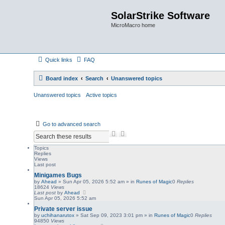
SolarStrike Software
MicroMacro home
Quick links
FAQ
Board index
Search
Unanswered topics
Unanswered topics
Active topics
Go to advanced search
S
A
e
d
a
v
Topics
Replies
r
a
Views
c
n
Last post
h
c
Minigames Bugs
e
by
Ahead
»
Sun Apr 05, 2026 5:52 am
» in
Runes of Magic
0
Replies
d
18624
Views
s
Last post
by
Ahead
e
Sun Apr 05, 2026 5:52 am
a
Private server issue
r
by
uchihanarutox
»
Sat Sep 09, 2023 3:01 pm
» in
Runes of Magic
0
Replies
c
94850
Views
h