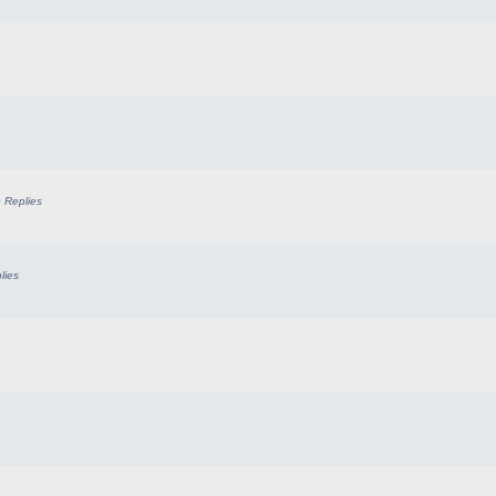
0
Replies
lies