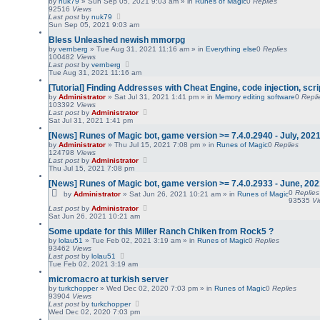
by
nuk79
»
Sun Sep 05, 2021 9:03 am
» in
Runes of Magic
0
Replies
92516
Views
Last post
by
nuk79
Sun Sep 05, 2021 9:03 am
Bless Unleashed newish mmorpg
by
vernberg
»
Tue Aug 31, 2021 11:16 am
» in
Everything else
0
Replies
100482
Views
Last post
by
vernberg
Tue Aug 31, 2021 11:16 am
[Tutorial] Finding Addresses with Cheat Engine, code injection, scri
by
Administrator
»
Sat Jul 31, 2021 1:41 pm
» in
Memory editing software
0
Repli
103392
Views
Last post
by
Administrator
Sat Jul 31, 2021 1:41 pm
[News] Runes of Magic bot, game version >= 7.4.0.2940 - July, 202
by
Administrator
»
Thu Jul 15, 2021 7:08 pm
» in
Runes of Magic
0
Replies
124798
Views
Last post
by
Administrator
Thu Jul 15, 2021 7:08 pm
[News] Runes of Magic bot, game version >= 7.4.0.2933 - June, 20
0
Replies
by
Administrator
»
Sat Jun 26, 2021 10:21 am
» in
Runes of Magic
93535
V
Last post
by
Administrator
Sat Jun 26, 2021 10:21 am
Some update for this Miller Ranch Chiken from Rock5 ?
by
lolau51
»
Tue Feb 02, 2021 3:19 am
» in
Runes of Magic
0
Replies
93462
Views
Last post
by
lolau51
Tue Feb 02, 2021 3:19 am
micromacro at turkish server
by
turkchopper
»
Wed Dec 02, 2020 7:03 pm
» in
Runes of Magic
0
Replies
93904
Views
Last post
by
turkchopper
Wed Dec 02, 2020 7:03 pm