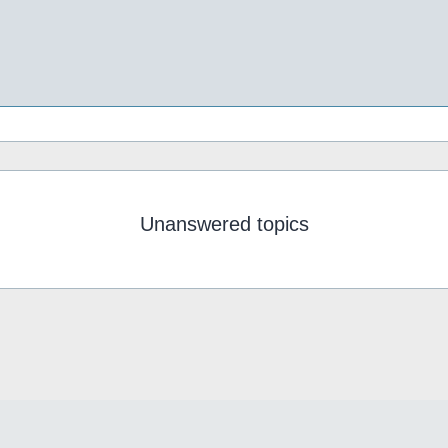
Unanswered topics