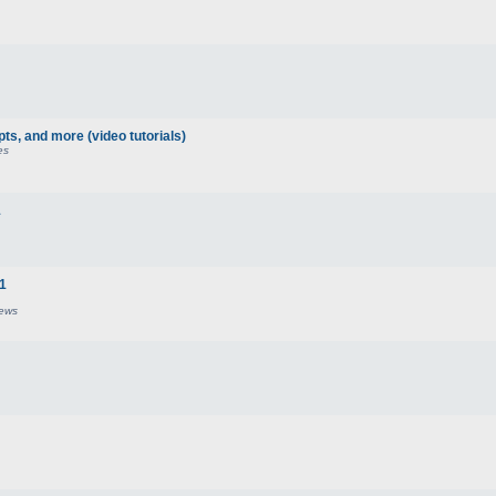
pts, and more (video tutorials)
es
1
21
iews