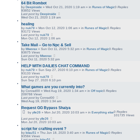
64 Bit Rombot
by
Deepinside
»
Wed Oct 21, 2020 1:19 am
» in
Runes of Magic
0
Replies
93852
Views
Last post
by
Deepinside
Wed Oct 21, 2020 1:19 am
healing
by
nuk79
»
Mon Oct 12, 2020 1:06 am
» in
Runes of Magic
0
Replies
93172
Views
Last post
by
nuk79
Mon Oct 12, 2020 1:06 am
Take Mail -- Go to Npc & Sell
by
Miworax
»
Sun Oct 11, 2020 5:32 pm
» in
Runes of Magic
0
Replies
93675
Views
Last post
by
Miworax
Sun Oct 11, 2020 5:32 pm
HELP WITH DAILIES CHAT COMMAND
by
nuk79
»
Sun Sep 27, 2020 6:10 pm
» in
Runes of Magic
0
Replies
93133
Views
Last post
by
nuk79
Sun Sep 27, 2020 6:10 pm
What games are you currently into?
by
Conrad00
»
Wed Aug 19, 2020 1:34 am
» in
Off topic
0
Replies
209768
Views
Last post
by
Conrad00
Wed Aug 19, 2020 1:34 am
Request GG Bypass Shaiya
0
Replies
by
ylle26
»
Mon Jul 20, 2020 10:03 am
» in
Everything else
101735
Views
Last post
by
ylle26
Mon Jul 20, 2020 10:03 am
script for crafting event ?
by
lolau51
»
Thu Jun 18, 2020 3:40 am
» in
Runes of Magic
0
Replies
93584
Views
Last post
by
lolau51