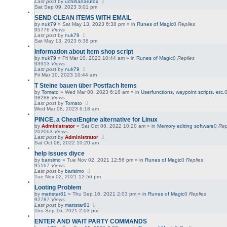
Last post
by
uchihanarutox
Sat Sep 09, 2023 3:01 pm
SEND CLEAN ITEMS WITH EMAIL
by
nuk79
»
Sat May 13, 2023 6:38 pm
» in
Runes of Magic
0
Replies
95776
Views
Last post
by
nuk79
Sat May 13, 2023 6:38 pm
information about item shop script
by
nuk79
»
Fri Mar 10, 2023 10:44 am
» in
Runes of Magic
0
Replies
93913
Views
Last post
by
nuk79
Fri Mar 10, 2023 10:44 am
T Steine bauen über Postfach Items
by
Tomato
»
Wed Mar 08, 2023 6:18 am
» in
Userfunctions, waypoint scripts, etc.
98288
Views
Last post
by
Tomato
Wed Mar 08, 2023 6:18 am
PINCE, a CheatEngine alternative for Linux
by
Administrator
»
Sat Oct 08, 2022 10:20 am
» in
Memory editing software
0
Rep
202063
Views
Last post
by
Administrator
Sat Oct 08, 2022 10:20 am
help issues diyce
by
barisimo
»
Tue Nov 02, 2021 12:56 pm
» in
Runes of Magic
0
Replies
95167
Views
Last post
by
barisimo
Tue Nov 02, 2021 12:56 pm
Looting Problem
by
mattstar81
»
Thu Sep 16, 2021 2:03 pm
» in
Runes of Magic
0
Replies
92787
Views
Last post
by
mattstar81
Thu Sep 16, 2021 2:03 pm
ENTER AND WAIT PARTY COMMANDS