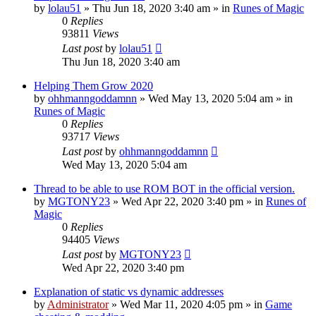
by
lolau51
»
Thu Jun 18, 2020 3:40 am
» in
Runes of Magic
0
Replies
93811
Views
Last post
by
lolau51
Thu Jun 18, 2020 3:40 am
Helping Them Grow 2020
by
ohhmanngoddamnn
»
Wed May 13, 2020 5:04 am
» in
Runes of Magic
0
Replies
93717
Views
Last post
by
ohhmanngoddamnn
Wed May 13, 2020 5:04 am
Thread to be able to use ROM BOT in the official version.
by
MGTONY23
»
Wed Apr 22, 2020 3:40 pm
» in
Runes of
Magic
0
Replies
94405
Views
Last post
by
MGTONY23
Wed Apr 22, 2020 3:40 pm
Explanation of static vs dynamic addresses
by
Administrator
»
Wed Mar 11, 2020 4:05 pm
» in
Game