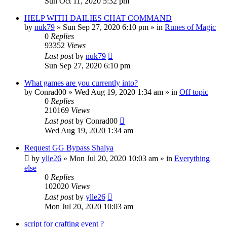
Sun Oct 11, 2020 5:32 pm
HELP WITH DAILIES CHAT COMMAND
by
nuk79
»
Sun Sep 27, 2020 6:10 pm
» in
Runes of Magic
0
Replies
93352
Views
Last post
by
nuk79
Sun Sep 27, 2020 6:10 pm
What games are you currently into?
by
Conrad00
»
Wed Aug 19, 2020 1:34 am
» in
Off topic
0
Replies
210169
Views
Last post
by
Conrad00
Wed Aug 19, 2020 1:34 am
Request GG Bypass Shaiya
by
ylle26
»
Mon Jul 20, 2020 10:03 am
» in
Everything
else
0
Replies
102020
Views
Last post
by
ylle26
Mon Jul 20, 2020 10:03 am
script for crafting event ?