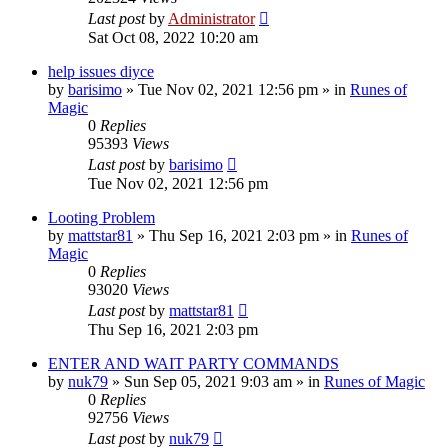
Last post
by
Administrator
Sat Oct 08, 2022 10:20 am
help issues diyce
by
barisimo
»
Tue Nov 02, 2021 12:56 pm
» in
Runes of
Magic
0
Replies
95393
Views
Last post
by
barisimo
Tue Nov 02, 2021 12:56 pm
Looting Problem
by
mattstar81
»
Thu Sep 16, 2021 2:03 pm
» in
Runes of
Magic
0
Replies
93020
Views
Last post
by
mattstar81
Thu Sep 16, 2021 2:03 pm
ENTER AND WAIT PARTY COMMANDS
by
nuk79
»
Sun Sep 05, 2021 9:03 am
» in
Runes of Magic
0
Replies
92756
Views
Last post
by
nuk79