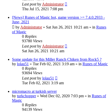
Last post
by
Administrator
Thu Jul 15, 2021 7:08 pm
[News] Runes of Magic bot, game version >= 7.4.0.2933 -
June, 2021
by
Administrator
»
Sat Jun 26, 2021 10:21 am
» in
Runes
of Magic
0
Replies
93780
Views
Last post
by
Administrator
Sat Jun 26, 2021 10:21 am
Some update for this Miller Ranch Chiken from Rock5 ?
by
lolau51
»
Tue Feb 02, 2021 3:19 am
» in
Runes of Magic
0
Replies
93694
Views
Last post
by
lolau51
Tue Feb 02, 2021 3:19 am
micromacro at turkish server
by
turkchopper
»
Wed Dec 02, 2020 7:03 pm
» in
Runes of
Magic
0
Replies
94139
Views