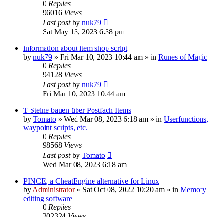
0
Replies
96016
Views
Last post
by
nuk79
Sat May 13, 2023 6:38 pm
information about item shop script
by
nuk79
»
Fri Mar 10, 2023 10:44 am
» in
Runes of Magic
0
Replies
94128
Views
Last post
by
nuk79
Fri Mar 10, 2023 10:44 am
T Steine bauen über Postfach Items
by
Tomato
»
Wed Mar 08, 2023 6:18 am
» in
Userfunctions,
waypoint scripts, etc.
0
Replies
98568
Views
Last post
by
Tomato
Wed Mar 08, 2023 6:18 am
PINCE, a CheatEngine alternative for Linux
by
Administrator
»
Sat Oct 08, 2022 10:20 am
» in
Memory
editing software
0
Replies
202324
Views