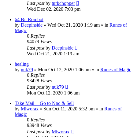
Last post
by
turkchopper
Wed Dec 02, 2020 7:03 pm
64 Bit Rombot
by
Deepinside
»
Wed Oct 21, 2020 1:19 am
» in
Runes of
Magic
0
Replies
94079
Views
Last post
by
Deepinside
Wed Oct 21, 2020 1:19 am
healing
by
nuk79
»
Mon Oct 12, 2020 1:06 am
» in
Runes of Magic
0
Replies
93428
Views
Last post
by
nuk79
Mon Oct 12, 2020 1:06 am
Take Mail -- Go to Npc & Sell
by
Miworax
»
Sun Oct 11, 2020 5:32 pm
» in
Runes of
Magic
0
Replies
93948
Views
Last post
by
Miworax