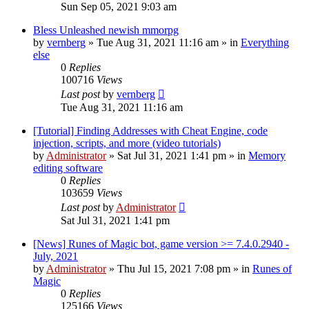
Sun Sep 05, 2021 9:03 am
Bless Unleashed newish mmorpg
by
vernberg
»
Tue Aug 31, 2021 11:16 am
» in
Everything
else
0
Replies
100716
Views
Last post
by
vernberg
Tue Aug 31, 2021 11:16 am
[Tutorial] Finding Addresses with Cheat Engine, code
injection, scripts, and more (video tutorials)
by
Administrator
»
Sat Jul 31, 2021 1:41 pm
» in
Memory
editing software
0
Replies
103659
Views
Last post
by
Administrator
Sat Jul 31, 2021 1:41 pm
[News] Runes of Magic bot, game version >= 7.4.0.2940 -
July, 2021
by
Administrator
»
Thu Jul 15, 2021 7:08 pm
» in
Runes of
Magic
0
Replies
125166
Views