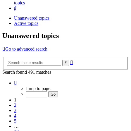
topics
Search
Unanswered topics
Active topics
Unanswered topics
Go to advanced search
Advanced
Search
search
Search found 491 matches
Page
1
Jump to page:
of
20
1
2
3
4
5
…