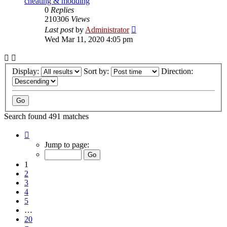
cheating & modding
0
Replies
210306
Views
Last post
by
Administrator
Wed Mar 11, 2020 4:05 pm
Display:
Sort by:
Direction:
Search found 491 matches
Page
1
Jump to page:
of
20
1
2
3
4
5
…
20