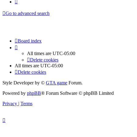
Next
Go to advanced search
Board index
All times are
UTC-05:00
Delete cookies
All times are
UTC-05:00
Delete cookies
Style Developer by ©
GTA game
Forum.
Powered by
phpBB
® Forum Software © phpBB Limited
Privacy
|
Terms