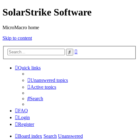
SolarStrike Software
MicroMacro home
Skip to content
Advanced
Search
search
Quick links
Unanswered topics
Active topics
Search
FAQ
Login
Register
Board index
Search
Unanswered