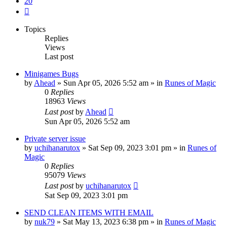
20
Next
Topics
Replies
Views
Last post
Minigames Bugs
by
Ahead
»
Sun Apr 05, 2026 5:52 am
» in
Runes of Magic
0
Replies
18963
Views
Last post
by
Ahead
Sun Apr 05, 2026 5:52 am
Private server issue
by
uchihanarutox
»
Sat Sep 09, 2023 3:01 pm
» in
Runes of
Magic
0
Replies
95079
Views
Last post
by
uchihanarutox
Sat Sep 09, 2023 3:01 pm
SEND CLEAN ITEMS WITH EMAIL
by
nuk79
»
Sat May 13, 2023 6:38 pm
» in
Runes of Magic