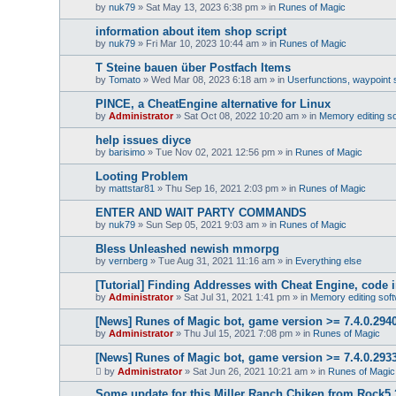
by
nuk79
»
Sat May 13, 2023 6:38 pm
» in
Runes of Magic
information about item shop script
by
nuk79
»
Fri Mar 10, 2023 10:44 am
» in
Runes of Magic
T Steine bauen über Postfach Items
by
Tomato
»
Wed Mar 08, 2023 6:18 am
» in
Userfunctions, waypoint s
PINCE, a CheatEngine alternative for Linux
by
Administrator
»
Sat Oct 08, 2022 10:20 am
» in
Memory editing s
help issues diyce
by
barisimo
»
Tue Nov 02, 2021 12:56 pm
» in
Runes of Magic
Looting Problem
by
mattstar81
»
Thu Sep 16, 2021 2:03 pm
» in
Runes of Magic
ENTER AND WAIT PARTY COMMANDS
by
nuk79
»
Sun Sep 05, 2021 9:03 am
» in
Runes of Magic
Bless Unleashed newish mmorpg
by
vernberg
»
Tue Aug 31, 2021 11:16 am
» in
Everything else
[Tutorial] Finding Addresses with Cheat Engine, code in
by
Administrator
»
Sat Jul 31, 2021 1:41 pm
» in
Memory editing sof
[News] Runes of Magic bot, game version >= 7.4.0.2940 
by
Administrator
»
Thu Jul 15, 2021 7:08 pm
» in
Runes of Magic
[News] Runes of Magic bot, game version >= 7.4.0.2933
by
Administrator
»
Sat Jun 26, 2021 10:21 am
» in
Runes of Magic
Some update for this Miller Ranch Chiken from Rock5 