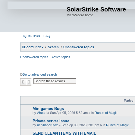
SolarStrike Software
MicroMacro home
Quick links
FAQ
Board index
Search
Unanswered topics
Unanswered topics
Active topics
Go to advanced search
Search
Advanced search
Topics
Minigames Bugs
by
Ahead
»
Sun Apr 05, 2026 5:52 am
» in
Runes of Magic
Private server issue
by
uchihanarutox
»
Sat Sep 09, 2023 3:01 pm
» in
Runes of Magic
SEND CLEAN ITEMS WITH EMAIL