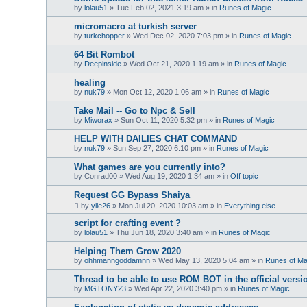
by
lolau51
»
Tue Feb 02, 2021 3:19 am
» in
Runes of Magic
micromacro at turkish server
by
turkchopper
»
Wed Dec 02, 2020 7:03 pm
» in
Runes of Magic
64 Bit Rombot
by
Deepinside
»
Wed Oct 21, 2020 1:19 am
» in
Runes of Magic
healing
by
nuk79
»
Mon Oct 12, 2020 1:06 am
» in
Runes of Magic
Take Mail -- Go to Npc & Sell
by
Miworax
»
Sun Oct 11, 2020 5:32 pm
» in
Runes of Magic
HELP WITH DAILIES CHAT COMMAND
by
nuk79
»
Sun Sep 27, 2020 6:10 pm
» in
Runes of Magic
What games are you currently into?
by
Conrad00
»
Wed Aug 19, 2020 1:34 am
» in
Off topic
Request GG Bypass Shaiya
by
ylle26
»
Mon Jul 20, 2020 10:03 am
» in
Everything else
script for crafting event ?
by
lolau51
»
Thu Jun 18, 2020 3:40 am
» in
Runes of Magic
Helping Them Grow 2020
by
ohhmanngoddamnn
»
Wed May 13, 2020 5:04 am
» in
Runes of Ma
Thread to be able to use ROM BOT in the official versi
by
MGTONY23
»
Wed Apr 22, 2020 3:40 pm
» in
Runes of Magic