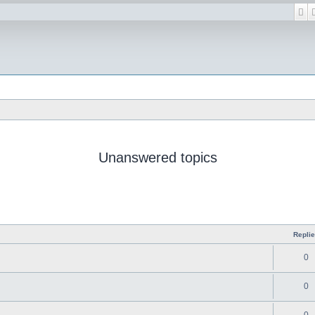
Se
Unanswered topics
Repli
0
0
0