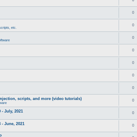
0
0
cripts, etc.
0
oftware
0
0
0
0
jection, scripts, and more (video tutorials)
0
tware
- July, 2021
0
 - June, 2021
0
?