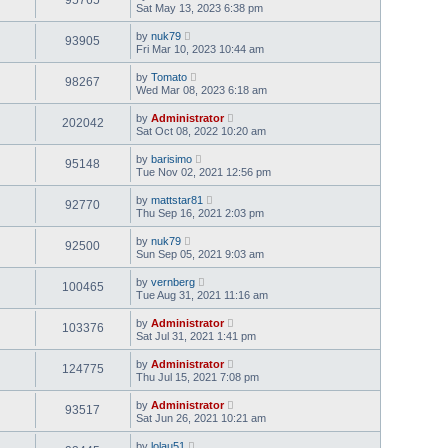
Sat May 13, 2023 6:38 pm
by
nuk79
93905
Fri Mar 10, 2023 10:44 am
by
Tomato
98267
Wed Mar 08, 2023 6:18 am
by
Administrator
202042
Sat Oct 08, 2022 10:20 am
by
barisimo
95148
Tue Nov 02, 2021 12:56 pm
by
mattstar81
92770
Thu Sep 16, 2021 2:03 pm
by
nuk79
92500
Sun Sep 05, 2021 9:03 am
by
vernberg
100465
Tue Aug 31, 2021 11:16 am
by
Administrator
103376
Sat Jul 31, 2021 1:41 pm
by
Administrator
124775
Thu Jul 15, 2021 7:08 pm
by
Administrator
93517
Sat Jun 26, 2021 10:21 am
by
lolau51