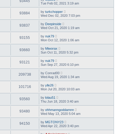
93445
Tue Feb 02, 2021 3:19 am
by
turkchopper
93884
Wed Dec 02, 2020 7:03 pm
by
Deepinside
93837
Wed Oct 21, 2020 1:19 am
by
nuk79
93155
Mon Oct 12, 2020 1:06 am
by
Miworax
93660
Sun Oct 11, 2020 5:32 pm
by
nuk79
93121
Sun Sep 27, 2020 6:10 pm
by
Conrad00
209738
Wed Aug 19, 2020 1:34 am
by
ylle26
101716
Mon Jul 20, 2020 10:03 am
by
lolau51
93560
Thu Jun 18, 2020 3:40 am
by
ohhmanngoddamnn
93480
Wed May 13, 2020 5:04 am
by
MGTONY23
94150
Wed Apr 22, 2020 3:40 pm