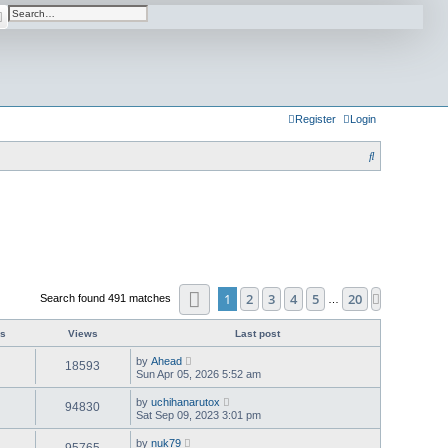
arch
Advanced search
Register
Login
S
e
a
r
c
h
Page
1
of
20
1
2
3
4
5
20
Next
Search found 491 matches
…
es
Views
Last post
by
Ahead
18593
Sun Apr 05, 2026 5:52 am
by
uchihanarutox
94830
Sat Sep 09, 2023 3:01 pm
by
nuk79
95765