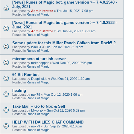
[News] Runes of Magic bot, game version >= 7.4.0.2940 -
July, 2021
Last post by
Administrator
«
Thu Jul 15, 2021 7:08 pm
Posted in
Runes of Magic
[News] Runes of Magic bot, game version >= 7.4.0.2933 -
June, 2021
Last post by
Administrator
«
Sat Jun 26, 2021 10:21 am
Posted in
Runes of Magic
Some update for this Miller Ranch Chiken from Rock5 ?
Last post by
lolau51
«
Tue Feb 02, 2021 3:19 am
Posted in
Runes of Magic
micromacro at turkish server
Last post by
turkchopper
«
Wed Dec 02, 2020 7:03 pm
Posted in
Runes of Magic
64 Bit Rombot
Last post by
Deepinside
«
Wed Oct 21, 2020 1:19 am
Posted in
Runes of Magic
healing
Last post by
nuk79
«
Mon Oct 12, 2020 1:06 am
Posted in
Runes of Magic
Take Mail -- Go to Npc & Sell
Last post by
Miworax
«
Sun Oct 11, 2020 5:32 pm
Posted in
Runes of Magic
HELP WITH DAILIES CHAT COMMAND
Last post by
nuk79
«
Sun Sep 27, 2020 6:10 pm
Posted in
Runes of Magic