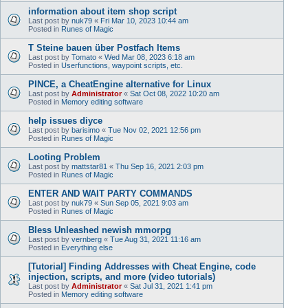
information about item shop script
Last post by
nuk79
«
Fri Mar 10, 2023 10:44 am
Posted in
Runes of Magic
T Steine bauen über Postfach Items
Last post by
Tomato
«
Wed Mar 08, 2023 6:18 am
Posted in
Userfunctions, waypoint scripts, etc.
PINCE, a CheatEngine alternative for Linux
Last post by
Administrator
«
Sat Oct 08, 2022 10:20 am
Posted in
Memory editing software
help issues diyce
Last post by
barisimo
«
Tue Nov 02, 2021 12:56 pm
Posted in
Runes of Magic
Looting Problem
Last post by
mattstar81
«
Thu Sep 16, 2021 2:03 pm
Posted in
Runes of Magic
ENTER AND WAIT PARTY COMMANDS
Last post by
nuk79
«
Sun Sep 05, 2021 9:03 am
Posted in
Runes of Magic
Bless Unleashed newish mmorpg
Last post by
vernberg
«
Tue Aug 31, 2021 11:16 am
Posted in
Everything else
[Tutorial] Finding Addresses with Cheat Engine, code
injection, scripts, and more (video tutorials)
Last post by
Administrator
«
Sat Jul 31, 2021 1:41 pm
Posted in
Memory editing software