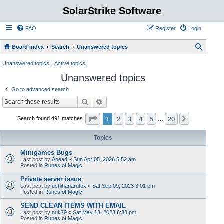
SolarStrike Software
FAQ
Register
Login
S
Board index
Search
Unanswered topics
e
Unanswered topics
Active topics
a
Unanswered topics
r
Go to advanced search
c
Search
Advanced search
h
Page
1
of
20
1
2
3
4
5
20
Next
Search found 491 matches
…
Topics
Minigames Bugs
Last post by
Ahead
«
Sun Apr 05, 2026 5:52 am
Posted in
Runes of Magic
Private server issue
Last post by
uchihanarutox
«
Sat Sep 09, 2023 3:01 pm
Posted in
Runes of Magic
SEND CLEAN ITEMS WITH EMAIL
Last post by
nuk79
«
Sat May 13, 2023 6:38 pm
Posted in
Runes of Magic