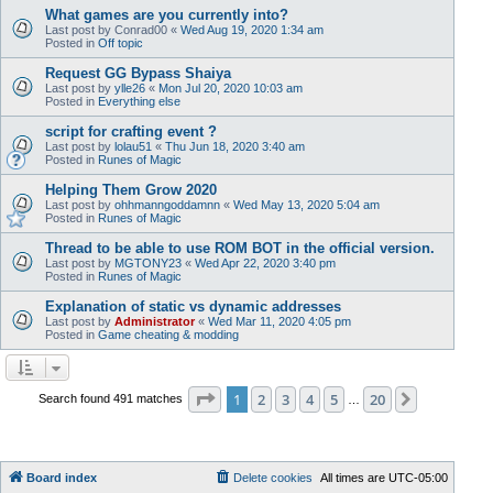
What games are you currently into?
Last post by
Conrad00
«
Wed Aug 19, 2020 1:34 am
Posted in
Off topic
Request GG Bypass Shaiya
Last post by
ylle26
«
Mon Jul 20, 2020 10:03 am
Posted in
Everything else
script for crafting event ?
Last post by
lolau51
«
Thu Jun 18, 2020 3:40 am
Posted in
Runes of Magic
Helping Them Grow 2020
Last post by
ohhmanngoddamnn
«
Wed May 13, 2020 5:04 am
Posted in
Runes of Magic
Thread to be able to use ROM BOT in the official version.
Last post by
MGTONY23
«
Wed Apr 22, 2020 3:40 pm
Posted in
Runes of Magic
Explanation of static vs dynamic addresses
Last post by
Administrator
«
Wed Mar 11, 2020 4:05 pm
Posted in
Game cheating & modding
Page
1
of
20
1
2
3
4
5
20
Next
Search found 491 matches
…
Board index
Delete cookies
All times are
UTC-05:00