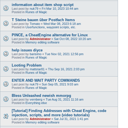
information about item shop script
Last post by
nuk79
«
Fri Mar 10, 2023 10:44 am
Posted in
Runes of Magic
T Steine bauen über Postfach Items
Last post by
Tomato
«
Wed Mar 08, 2023 6:18 am
Posted in
Userfunctions, waypoint scripts, etc.
PINCE, a CheatEngine alternative for Linux
Last post by
Administrator
«
Sat Oct 08, 2022 10:20 am
Posted in
Memory editing software
help issues diyce
Last post by
barisimo
«
Tue Nov 02, 2021 12:56 pm
Posted in
Runes of Magic
Looting Problem
Last post by
mattstar81
«
Thu Sep 16, 2021 2:03 pm
Posted in
Runes of Magic
ENTER AND WAIT PARTY COMMANDS
Last post by
nuk79
«
Sun Sep 05, 2021 9:03 am
Posted in
Runes of Magic
Bless Unleashed newish mmorpg
Last post by
vernberg
«
Tue Aug 31, 2021 11:16 am
Posted in
Everything else
[Tutorial] Finding Addresses with Cheat Engine, code
injection, scripts, and more (video tutorials)
Last post by
Administrator
«
Sat Jul 31, 2021 1:41 pm
Posted in
Memory editing software