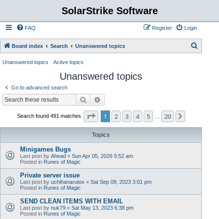
SolarStrike Software
FAQ
Register
Login
S
Board index
Search
Unanswered topics
e
Unanswered topics
Active topics
a
Unanswered topics
r
Go to advanced search
c
Search
Advanced search
h
Page
1
of
20
1
2
3
4
5
20
Next
Search found 491 matches
…
Topics
Minigames Bugs
Last post by
Ahead
«
Sun Apr 05, 2026 5:52 am
Posted in
Runes of Magic
Private server issue
Last post by
uchihanarutox
«
Sat Sep 09, 2023 3:01 pm
Posted in
Runes of Magic
SEND CLEAN ITEMS WITH EMAIL
Last post by
nuk79
«
Sat May 13, 2023 6:38 pm
Posted in
Runes of Magic