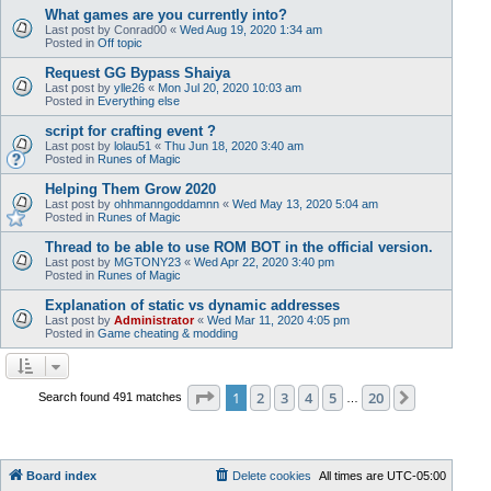
What games are you currently into?
Last post by
Conrad00
«
Wed Aug 19, 2020 1:34 am
Posted in
Off topic
Request GG Bypass Shaiya
Last post by
ylle26
«
Mon Jul 20, 2020 10:03 am
Posted in
Everything else
script for crafting event ?
Last post by
lolau51
«
Thu Jun 18, 2020 3:40 am
Posted in
Runes of Magic
Helping Them Grow 2020
Last post by
ohhmanngoddamnn
«
Wed May 13, 2020 5:04 am
Posted in
Runes of Magic
Thread to be able to use ROM BOT in the official version.
Last post by
MGTONY23
«
Wed Apr 22, 2020 3:40 pm
Posted in
Runes of Magic
Explanation of static vs dynamic addresses
Last post by
Administrator
«
Wed Mar 11, 2020 4:05 pm
Posted in
Game cheating & modding
Page
1
of
20
1
2
3
4
5
20
Next
Search found 491 matches
…
Board index
Delete cookies
All times are
UTC-05:00