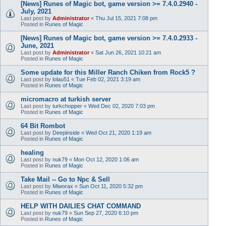
[News] Runes of Magic bot, game version >= 7.4.0.2940 -
July, 2021
Last post by
Administrator
«
Thu Jul 15, 2021 7:08 pm
Posted in
Runes of Magic
[News] Runes of Magic bot, game version >= 7.4.0.2933 -
June, 2021
Last post by
Administrator
«
Sat Jun 26, 2021 10:21 am
Posted in
Runes of Magic
Some update for this Miller Ranch Chiken from Rock5 ?
Last post by
lolau51
«
Tue Feb 02, 2021 3:19 am
Posted in
Runes of Magic
micromacro at turkish server
Last post by
turkchopper
«
Wed Dec 02, 2020 7:03 pm
Posted in
Runes of Magic
64 Bit Rombot
Last post by
Deepinside
«
Wed Oct 21, 2020 1:19 am
Posted in
Runes of Magic
healing
Last post by
nuk79
«
Mon Oct 12, 2020 1:06 am
Posted in
Runes of Magic
Take Mail -- Go to Npc & Sell
Last post by
Miworax
«
Sun Oct 11, 2020 5:32 pm
Posted in
Runes of Magic
HELP WITH DAILIES CHAT COMMAND
Last post by
nuk79
«
Sun Sep 27, 2020 6:10 pm
Posted in
Runes of Magic