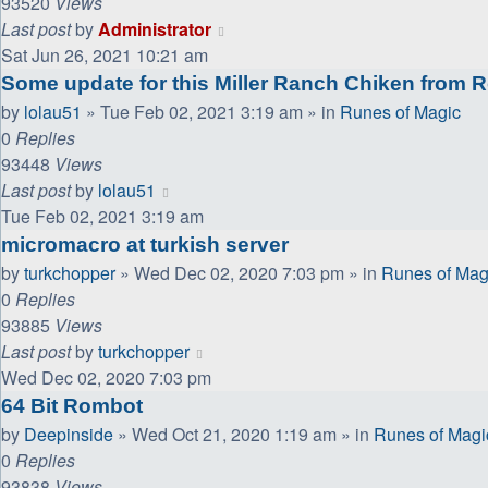
93520
Views
Last post
by
Administrator
Sat Jun 26, 2021 10:21 am
Some update for this Miller Ranch Chiken from 
by
lolau51
»
Tue Feb 02, 2021 3:19 am
» in
Runes of Magic
0
Replies
93448
Views
Last post
by
lolau51
Tue Feb 02, 2021 3:19 am
micromacro at turkish server
by
turkchopper
»
Wed Dec 02, 2020 7:03 pm
» in
Runes of Mag
0
Replies
93885
Views
Last post
by
turkchopper
Wed Dec 02, 2020 7:03 pm
64 Bit Rombot
by
Deepinside
»
Wed Oct 21, 2020 1:19 am
» in
Runes of Magi
0
Replies
93838
Views