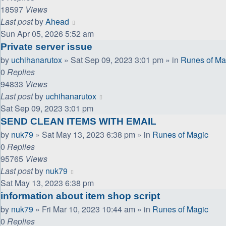
18597
Views
Last post
by
Ahead
Sun Apr 05, 2026 5:52 am
Private server issue
by
uchihanarutox
»
Sat Sep 09, 2023 3:01 pm
» in
Runes of Ma
0
Replies
94833
Views
Last post
by
uchihanarutox
Sat Sep 09, 2023 3:01 pm
SEND CLEAN ITEMS WITH EMAIL
by
nuk79
»
Sat May 13, 2023 6:38 pm
» in
Runes of Magic
0
Replies
95765
Views
Last post
by
nuk79
Sat May 13, 2023 6:38 pm
information about item shop script
by
nuk79
»
Fri Mar 10, 2023 10:44 am
» in
Runes of Magic
0
Replies