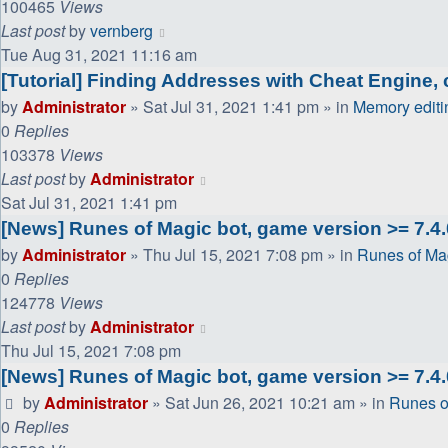
100465
Views
Last post
by
vernberg
Tue Aug 31, 2021 11:16 am
[Tutorial] Finding Addresses with Cheat Engine, c
by
Administrator
»
Sat Jul 31, 2021 1:41 pm
» in
Memory editi
0
Replies
103378
Views
Last post
by
Administrator
Sat Jul 31, 2021 1:41 pm
[News] Runes of Magic bot, game version >= 7.4.0
by
Administrator
»
Thu Jul 15, 2021 7:08 pm
» in
Runes of Ma
0
Replies
124778
Views
Last post
by
Administrator
Thu Jul 15, 2021 7:08 pm
[News] Runes of Magic bot, game version >= 7.4.
by
Administrator
»
Sat Jun 26, 2021 10:21 am
» in
Runes o
0
Replies