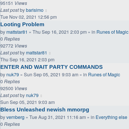
95151
Views
Last post
by
barisimo
Tue Nov 02, 2021 12:56 pm
Looting Problem
by
mattstar81
»
Thu Sep 16, 2021 2:03 pm
» in
Runes of Magic
0
Replies
92772
Views
Last post
by
mattstar81
Thu Sep 16, 2021 2:03 pm
ENTER AND WAIT PARTY COMMANDS
by
nuk79
»
Sun Sep 05, 2021 9:03 am
» in
Runes of Magic
0
Replies
92500
Views
Last post
by
nuk79
Sun Sep 05, 2021 9:03 am
Bless Unleashed newish mmorpg
by
vernberg
»
Tue Aug 31, 2021 11:16 am
» in
Everything else
0
Replies