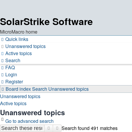
SolarStrike Software
MicroMacro home
Quick links
Unanswered topics
Active topics
Search
FAQ
Login
Register
Board index
Search
Unanswered topics
Unanswered topics
Active topics
Unanswered topics
Go to advanced search
Search found 491 matches
Search
Advanced search