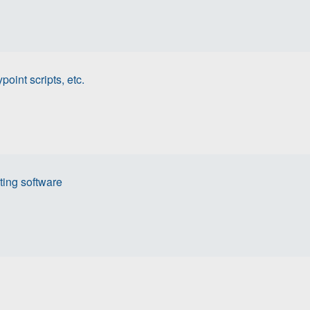
oint scripts, etc.
ing software