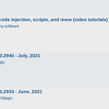
ode injection, scripts, and more (video tutorials)
ng software
.2940 - July, 2021
gic
0.2933 - June, 2021
f Magic