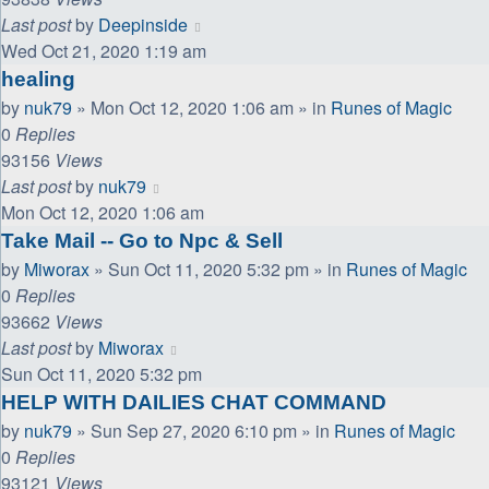
Last post
by
Deepinside
Wed Oct 21, 2020 1:19 am
healing
by
nuk79
»
Mon Oct 12, 2020 1:06 am
» in
Runes of Magic
0
Replies
93156
Views
Last post
by
nuk79
Mon Oct 12, 2020 1:06 am
Take Mail -- Go to Npc & Sell
by
Miworax
»
Sun Oct 11, 2020 5:32 pm
» in
Runes of Magic
0
Replies
93662
Views
Last post
by
Miworax
Sun Oct 11, 2020 5:32 pm
HELP WITH DAILIES CHAT COMMAND
by
nuk79
»
Sun Sep 27, 2020 6:10 pm
» in
Runes of Magic
0
Replies
93121
Views