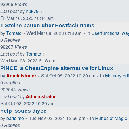
93905
Views
Last post
by
nuk79
Fri Mar 10, 2023 10:44 am
T Steine bauen über Postfach Items
by
Tomato
»
Wed Mar 08, 2023 6:18 am
» in
Userfunctions, wayp
0
Replies
98267
Views
Last post
by
Tomato
Wed Mar 08, 2023 6:18 am
PINCE, a CheatEngine alternative for Linux
by
Administrator
»
Sat Oct 08, 2022 10:20 am
» in
Memory edit
0
Replies
202044
Views
Last post
by
Administrator
Sat Oct 08, 2022 10:20 am
help issues diyce
by
barisimo
»
Tue Nov 02, 2021 12:56 pm
» in
Runes of Magic
0
Replies