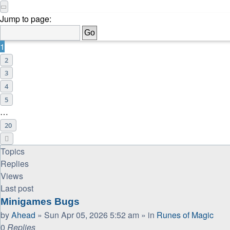
Page
1
of
20
Jump to page:
1
2
3
4
5
…
20
Next
Topics
Replies
Views
Last post
Minigames Bugs
by
Ahead
»
Sun Apr 05, 2026 5:52 am
» in
Runes of Magic
0
Replies