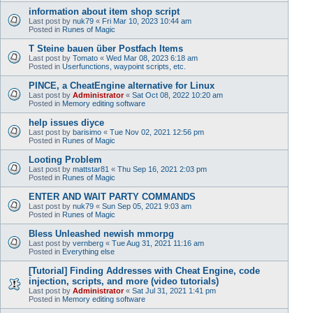
information about item shop script
Last post by
nuk79
«
Fri Mar 10, 2023 10:44 am
Posted in
Runes of Magic
T Steine bauen über Postfach Items
Last post by
Tomato
«
Wed Mar 08, 2023 6:18 am
Posted in
Userfunctions, waypoint scripts, etc.
PINCE, a CheatEngine alternative for Linux
Last post by
Administrator
«
Sat Oct 08, 2022 10:20 am
Posted in
Memory editing software
help issues diyce
Last post by
barisimo
«
Tue Nov 02, 2021 12:56 pm
Posted in
Runes of Magic
Looting Problem
Last post by
mattstar81
«
Thu Sep 16, 2021 2:03 pm
Posted in
Runes of Magic
ENTER AND WAIT PARTY COMMANDS
Last post by
nuk79
«
Sun Sep 05, 2021 9:03 am
Posted in
Runes of Magic
Bless Unleashed newish mmorpg
Last post by
vernberg
«
Tue Aug 31, 2021 11:16 am
Posted in
Everything else
[Tutorial] Finding Addresses with Cheat Engine, code
injection, scripts, and more (video tutorials)
Last post by
Administrator
«
Sat Jul 31, 2021 1:41 pm
Posted in
Memory editing software