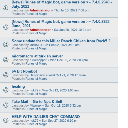
[News] Runes of Magic bot, game version >= 7.4.0.2940 -
July, 2021
Last post by
Administrator
«
Thu Jul 15, 2021 7:08 pm
Posted in
Runes of Magic
[News] Runes of Magic bot, game version >= 7.4.0.2933 -
June, 2021
Last post by
Administrator
«
Sat Jun 26, 2021 10:21 am
Posted in
Runes of Magic
Some update for this Miller Ranch Chiken from Rock5 ?
Last post by
lolau51
«
Tue Feb 02, 2021 3:19 am
Posted in
Runes of Magic
micromacro at turkish server
Last post by
turkchopper
«
Wed Dec 02, 2020 7:03 pm
Posted in
Runes of Magic
64 Bit Rombot
Last post by
Deepinside
«
Wed Oct 21, 2020 1:19 am
Posted in
Runes of Magic
healing
Last post by
nuk79
«
Mon Oct 12, 2020 1:06 am
Posted in
Runes of Magic
Take Mail -- Go to Npc & Sell
Last post by
Miworax
«
Sun Oct 11, 2020 5:32 pm
Posted in
Runes of Magic
HELP WITH DAILIES CHAT COMMAND
Last post by
nuk79
«
Sun Sep 27, 2020 6:10 pm
Posted in
Runes of Magic