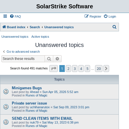
SolarStrike Software
FAQ
Register
Login
S
Board index
Search
Unanswered topics
e
Unanswered topics
Active topics
a
Unanswered topics
r
Go to advanced search
c
Search
Advanced search
h
Page
1
of
20
1
2
3
4
5
20
Next
Search found 491 matches
…
Topics
Minigames Bugs
Last post by
Ahead
«
Sun Apr 05, 2026 5:52 am
Posted in
Runes of Magic
Private server issue
Last post by
uchihanarutox
«
Sat Sep 09, 2023 3:01 pm
Posted in
Runes of Magic
SEND CLEAN ITEMS WITH EMAIL
Last post by
nuk79
«
Sat May 13, 2023 6:38 pm
Posted in
Runes of Magic