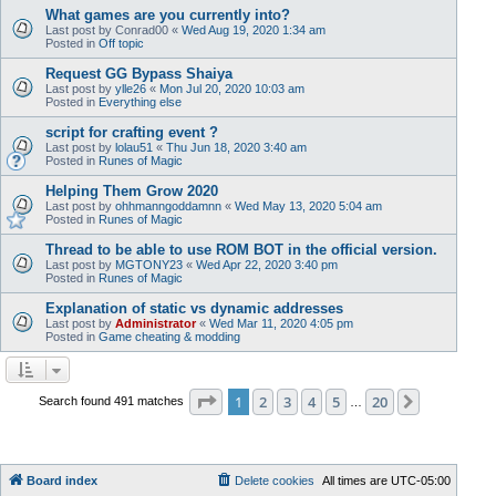
What games are you currently into?
Last post by
Conrad00
«
Wed Aug 19, 2020 1:34 am
Posted in
Off topic
Request GG Bypass Shaiya
Last post by
ylle26
«
Mon Jul 20, 2020 10:03 am
Posted in
Everything else
script for crafting event ?
Last post by
lolau51
«
Thu Jun 18, 2020 3:40 am
Posted in
Runes of Magic
Helping Them Grow 2020
Last post by
ohhmanngoddamnn
«
Wed May 13, 2020 5:04 am
Posted in
Runes of Magic
Thread to be able to use ROM BOT in the official version.
Last post by
MGTONY23
«
Wed Apr 22, 2020 3:40 pm
Posted in
Runes of Magic
Explanation of static vs dynamic addresses
Last post by
Administrator
«
Wed Mar 11, 2020 4:05 pm
Posted in
Game cheating & modding
Page
1
of
20
1
2
3
4
5
20
Next
Search found 491 matches
…
Board index
Delete cookies
All times are
UTC-05:00