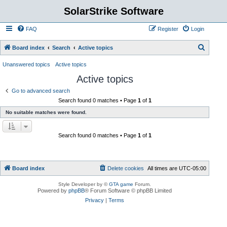
SolarStrike Software
FAQ
Register
Login
S
Board index
Search
Active topics
e
Unanswered topics
Active topics
a
Active topics
r
Go to advanced search
c
Search found 0 matches • Page
1
of
1
h
No suitable matches were found.
Search found 0 matches • Page
1
of
1
Board index
Delete cookies
All times are
UTC-05:00
Style Developer by ©
GTA game
Forum.
Powered by
phpBB
® Forum Software © phpBB Limited
Privacy
|
Terms