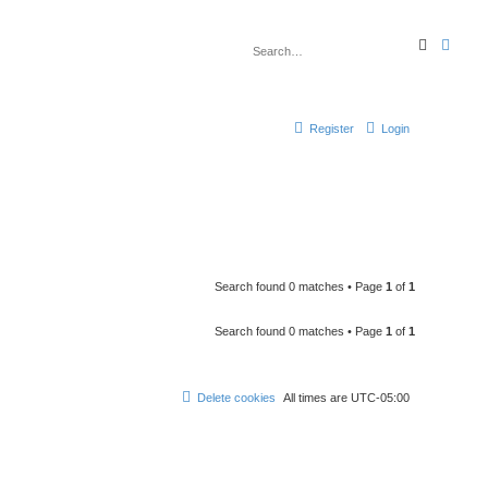
S
A
e
d
a
v
r
a
c
n
h
c
e
Register
Login
d
s
e
a
r
c
h
Search found 0 matches • Page
1
of
1
Search found 0 matches • Page
1
of
1
Delete cookies
All times are
UTC-05:00