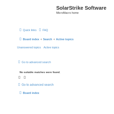
SolarStrike Software
MicroMacro home
Quick links
FAQ
Board index
Search
Active topics
Unanswered topics
Active topics
Go to advanced search
No suitable matches were found.
Go to advanced search
Board index