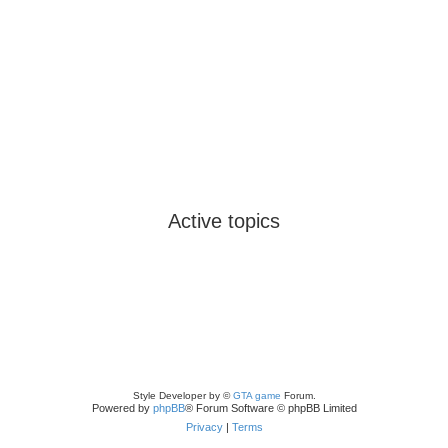
Active topics
Style Developer by ©
GTA game
Forum.
Powered by
phpBB
® Forum Software © phpBB Limited
Privacy
|
Terms