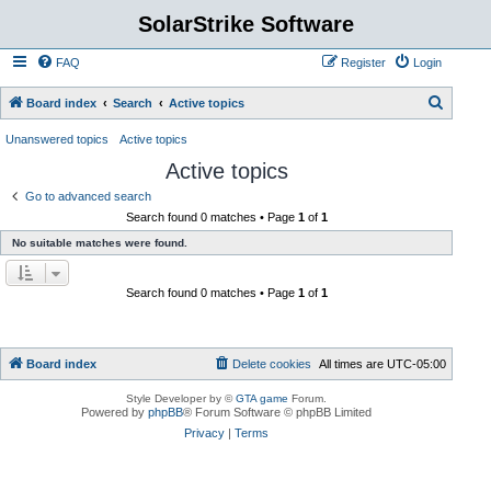
SolarStrike Software
FAQ
Register
Login
S
Board index
Search
Active topics
e
Unanswered topics
Active topics
a
Active topics
r
Go to advanced search
c
Search found 0 matches • Page
1
of
1
h
No suitable matches were found.
Search found 0 matches • Page
1
of
1
Board index
Delete cookies
All times are
UTC-05:00
Style Developer by ©
GTA game
Forum.
Powered by
phpBB
® Forum Software © phpBB Limited
Privacy
|
Terms