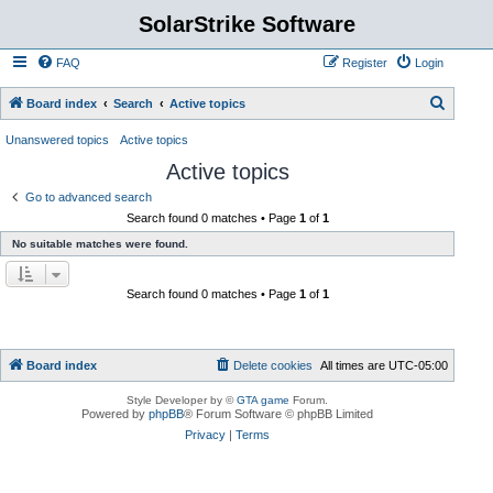
SolarStrike Software
FAQ
Register
Login
S
Board index
Search
Active topics
e
Unanswered topics
Active topics
a
Active topics
r
Go to advanced search
c
Search found 0 matches • Page
1
of
1
h
No suitable matches were found.
Search found 0 matches • Page
1
of
1
Board index
Delete cookies
All times are
UTC-05:00
Style Developer by ©
GTA game
Forum.
Powered by
phpBB
® Forum Software © phpBB Limited
Privacy
|
Terms