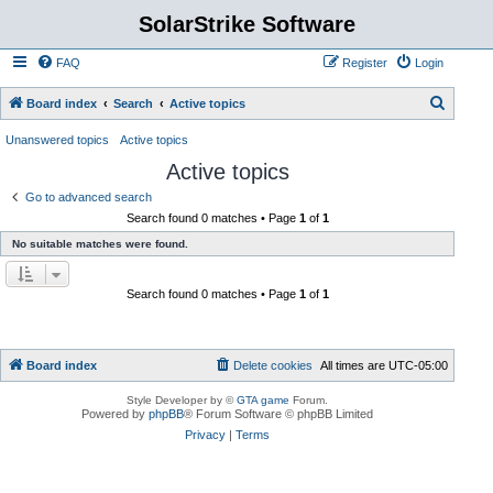
SolarStrike Software
FAQ
Register
Login
S
Board index
Search
Active topics
e
Unanswered topics
Active topics
a
Active topics
r
Go to advanced search
c
Search found 0 matches • Page
1
of
1
h
No suitable matches were found.
Search found 0 matches • Page
1
of
1
Board index
Delete cookies
All times are
UTC-05:00
Style Developer by ©
GTA game
Forum.
Powered by
phpBB
® Forum Software © phpBB Limited
Privacy
|
Terms