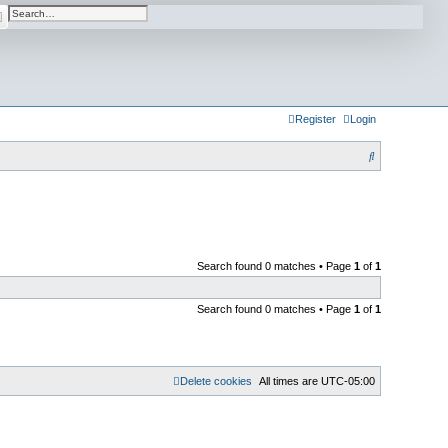
arch
Advanced search
Register
Login
S
e
a
r
c
Search found 0 matches • Page
1
of
1
h
Search found 0 matches • Page
1
of
1
Delete cookies
All times are
UTC-05:00