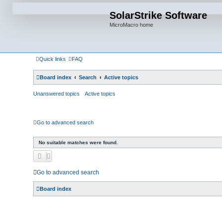
SolarStrike Software
MicroMacro home
Quick links
FAQ
Board index
Search
Active topics
Unanswered topics
Active topics
Go to advanced search
No suitable matches were found.
Go to advanced search
Board index