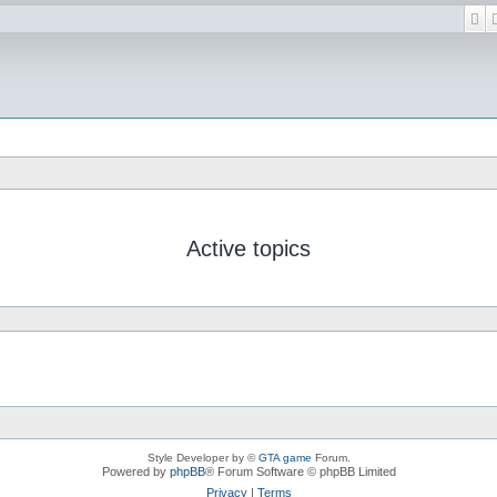
Se
Active topics
Style Developer by ©
GTA game
Forum.
Powered by
phpBB
® Forum Software © phpBB Limited
Privacy
|
Terms