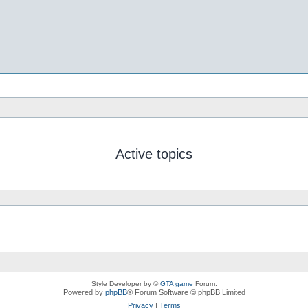
Active topics
Style Developer by ©
GTA game
Forum.
Powered by
phpBB
® Forum Software © phpBB Limited
Privacy
|
Terms