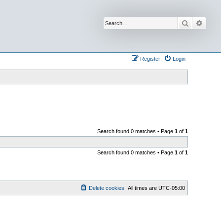
Search
Advan
Register
Login
Search found 0 matches • Page
1
of
1
Search found 0 matches • Page
1
of
1
Delete cookies
All times are
UTC-05:00