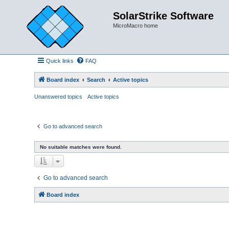
SolarStrike Software
MicroMacro home
Quick links
FAQ
Board index
Search
Active topics
Unanswered topics
Active topics
Go to advanced search
No suitable matches were found.
Go to advanced search
Board index