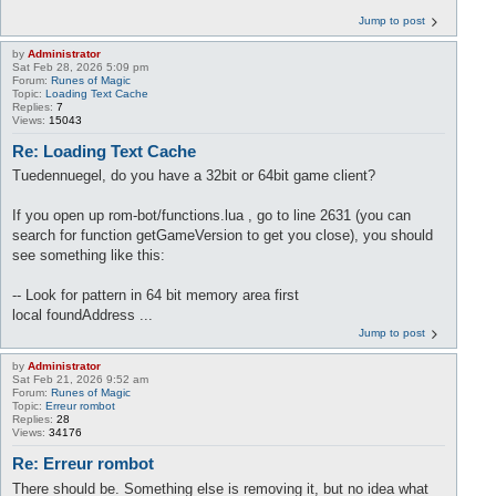
Jump to post
by
Administrator
Sat Feb 28, 2026 5:09 pm
Forum:
Runes of Magic
Topic:
Loading Text Cache
Replies:
7
Views:
15043
Re: Loading Text Cache
Tuedennuegel, do you have a 32bit or 64bit game client?
If you open up rom-bot/functions.lua , go to line 2631 (you can
search for function getGameVersion to get you close), you should
see something like this:
-- Look for pattern in 64 bit memory area first
local foundAddress ...
Jump to post
by
Administrator
Sat Feb 21, 2026 9:52 am
Forum:
Runes of Magic
Topic:
Erreur rombot
Replies:
28
Views:
34176
Re: Erreur rombot
There should be. Something else is removing it, but no idea what