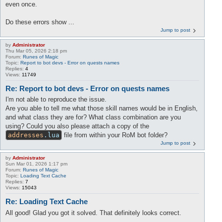
even once.
Do these errors show ...
Jump to post
by
Administrator
Thu Mar 05, 2026 2:18 pm
Forum:
Runes of Magic
Topic:
Report to bot devs - Error on quests names
Replies:
4
Views:
11749
Re: Report to bot devs - Error on quests names
I'm not able to reproduce the issue.
Are you able to tell me what those skill names would be in English,
and what class they are for? What class combination are you
using? Could you also please attach a copy of the
addresses
.lua
file from within your RoM bot folder?
Jump to post
by
Administrator
Sun Mar 01, 2026 1:17 pm
Forum:
Runes of Magic
Topic:
Loading Text Cache
Replies:
7
Views:
15043
Re: Loading Text Cache
All good! Glad you got it solved. That definitely looks correct.