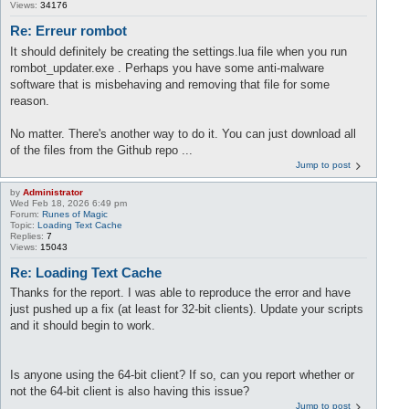
Views:
34176
Re: Erreur rombot
It should definitely be creating the settings.lua file when you run
rombot_updater.exe . Perhaps you have some anti-malware
software that is misbehaving and removing that file for some
reason.
No matter. There's another way to do it. You can just download all
of the files from the Github repo ...
Jump to post
by
Administrator
Wed Feb 18, 2026 6:49 pm
Forum:
Runes of Magic
Topic:
Loading Text Cache
Replies:
7
Views:
15043
Re: Loading Text Cache
Thanks for the report. I was able to reproduce the error and have
just pushed up a fix (at least for 32-bit clients). Update your scripts
and it should begin to work.
Is anyone using the 64-bit client? If so, can you report whether or
not the 64-bit client is also having this issue?
Jump to post