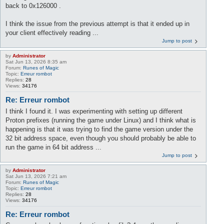
back to 0x126000 .
I think the issue from the previous attempt is that it ended up in
your client effectively reading ...
Jump to post
by
Administrator
Sat Jun 13, 2026 8:35 am
Forum:
Runes of Magic
Topic:
Erreur rombot
Replies:
28
Views:
34176
Re: Erreur rombot
I think I found it. I was experimenting with setting up different
Proton prefixes (running the game under Linux) and I think what is
happening is that it was trying to find the game version under the
32 bit address space, even though you should probably be able to
run the game in 64 bit address ...
Jump to post
by
Administrator
Sat Jun 13, 2026 7:21 am
Forum:
Runes of Magic
Topic:
Erreur rombot
Replies:
28
Views:
34176
Re: Erreur rombot