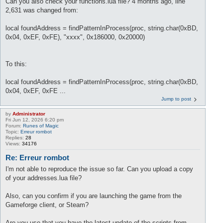
Can you also check your functions.lua file? 4 months ago, line
2,631 was changed from:
local foundAddress = findPatternInProcess(proc, string.char(0xBD,
0x04, 0xEF, 0xFE), "xxxx", 0x186000, 0x20000)
To this:
local foundAddress = findPatternInProcess(proc, string.char(0xBD,
0x04, 0xEF, 0xFE ...
Jump to post
by
Administrator
Fri Jun 12, 2026 6:20 pm
Forum:
Runes of Magic
Topic:
Erreur rombot
Replies:
28
Views:
34176
Re: Erreur rombot
I'm not able to reproduce the issue so far. Can you upload a copy
of your addresses.lua file?
Also, can you confirm if you are launching the game from the
Gameforge client, or Steam?
Are you use that you have the latest update of the scripts from