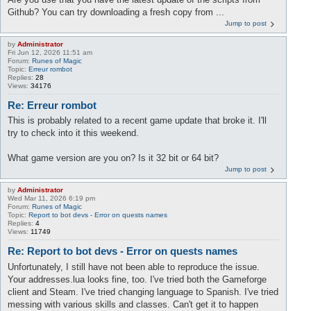
Github? You can try downloading a fresh copy from ...
Jump to post
by
Administrator
Fri Jun 12, 2026 11:51 am
Forum:
Runes of Magic
Topic:
Erreur rombot
Replies:
28
Views:
34176
Re: Erreur rombot
This is probably related to a recent game update that broke it. I'll
try to check into it this weekend.
What game version are you on? Is it 32 bit or 64 bit?
Jump to post
by
Administrator
Wed Mar 11, 2026 6:19 pm
Forum:
Runes of Magic
Topic:
Report to bot devs - Error on quests names
Replies:
4
Views:
11749
Re: Report to bot devs - Error on quests names
Unfortunately, I still have not been able to reproduce the issue.
Your addresses.lua looks fine, too. I've tried both the Gameforge
client and Steam. I've tried changing language to Spanish. I've tried
messing with various skills and classes. Can't get it to happen