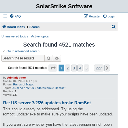
SolarStrike Software
FAQ
Register
Login
S
Board index
Search
e
Unanswered topics
Active topics
a
Search found 4521 matches
r
Go to advanced search
c
Search
Advanced search
h
Page
1
of
227
1
2
3
4
5
227
Next
Search found 4521 matches
…
by
Administrator
Sat Jul 04, 2026 6:17 pm
Forum:
Runes of Magic
Topic:
US server 7/2/26 updates broke RomBot
Replies:
2
Views:
237
Re: US server 7/2/26 updates broke RomBot
This should already be addressed. Try using the
rombot_updater.exe to make sure your scripts have been updated.
If you aren't sure whether you have the latest version or not, open