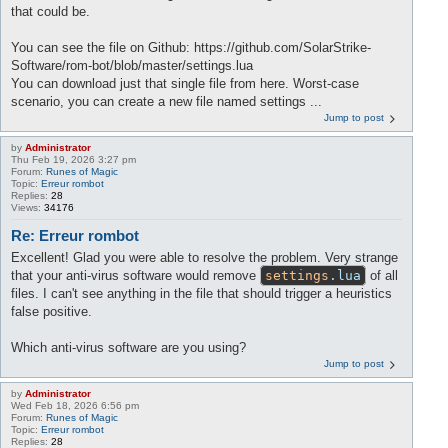
that could be.
You can see the file on Github: https://github.com/SolarStrike-
Software/rom-bot/blob/master/settings.lua
You can download just that single file from here. Worst-case
scenario, you can create a new file named settings ...
Jump to post
by
Administrator
Thu Feb 19, 2026 3:27 pm
Forum:
Runes of Magic
Topic:
Erreur rombot
Replies:
28
Views:
34176
Re: Erreur rombot
Excellent! Glad you were able to resolve the problem. Very strange
that your anti-virus software would remove
settings
.lua
of all
files. I can't see anything in the file that should trigger a heuristics
false positive.
Which anti-virus software are you using?
Jump to post
by
Administrator
Wed Feb 18, 2026 6:56 pm
Forum:
Runes of Magic
Topic:
Erreur rombot
Replies:
28