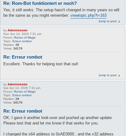
Re: Rom-Bot funktioniert er noch?
Yes, it still works. The setup hasn't changed in many years so will
be the same as you might remember:
viewtopic.php?t=163
Jump to post
by
Administrator
Sun Jun 14, 2026 7:31 am
Forum:
Runes of Magic
Topic:
Erreur rombot
Replies:
28
Views:
34176
Re: Erreur rombot
Excellent. Thanks for helping test that out!
Jump to post
by
Administrator
Sat Jun 13, 2026 7:31 pm
Forum:
Runes of Magic
Topic:
Erreur rombot
Replies:
28
Views:
34176
Re: Erreur rombot
OK; I gave it another look-over and pushed up another update.
Please test that and let me know if that works for you.
I changed the x64 address to 0xAE0000 , and the x32 address