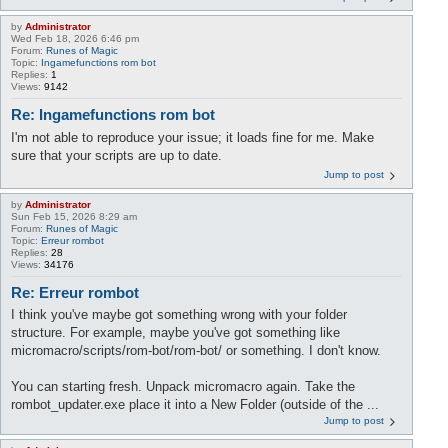
by
Administrator
Wed Feb 18, 2026 6:46 pm
Forum:
Runes of Magic
Topic:
Ingamefunctions rom bot
Replies:
1
Views:
9142
Re: Ingamefunctions rom bot
I'm not able to reproduce your issue; it loads fine for me. Make
sure that your scripts are up to date.
Jump to post
by
Administrator
Sun Feb 15, 2026 8:29 am
Forum:
Runes of Magic
Topic:
Erreur rombot
Replies:
28
Views:
34176
Re: Erreur rombot
I think you've maybe got something wrong with your folder
structure. For example, maybe you've got something like
micromacro/scripts/rom-bot/rom-bot/ or something. I don't know.
You can starting fresh. Unpack micromacro again. Take the
rombot_updater.exe place it into a New Folder (outside of the ...
Jump to post