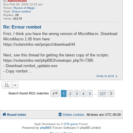
by
Administrator
Sun Feb 08, 2026 10:22 am
Forum:
Runes of Magic
Topic:
Erreur rombot
Replies:
28
Views:
34176
Re: Erreur rombot
First, I think you have the wrong version of MicroMacro. Download
MicroMacro 1.05 from here:
https://solarstrike.net/project/download/44
Next, see this thread for getting the latest copy of the scripts:
https://solarstrike.net/phpBB3/viewtopic.php?t=7395
- Download rombot_updater.exe
- Copy rombot ...
Jump to post
Page
1
of
227
1
2
3
4
5
227
Next
Search found 4521 matches
…
Board index
Delete cookies
All times are
UTC-05:00
Style Developer by ©
GTA game
Forum.
Powered by
phpBB
® Forum Software © phpBB Limited