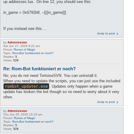
up addresses.lua . On line 12, you should see this:
in_game = 0x6792b8, --[[{in_game}]]
If you instead see this ...
Jump to post
by
Administrator
Sat Jun 27, 2026 6:22 am
Forum:
Runes of Magic
Topic:
Rom-Bot funktioniert er noch?
Replies:
5
Views:
528
Re: Rom-Bot funktioniert er noch?
No; you do not need TortoiseSVN. You can uninstall it.
When you need to update the scripts, you can just use the included
rombot_updater
.exe
. Updates only happen when a game
update has broken the bot though so no need to worry about it very
often.
Jump to post
by
Administrator
Thu Jun 25, 2026 10:19 am
Forum:
Runes of Magic
Topic:
Rom-Bot funktioniert er noch?
Replies:
5
Views:
528