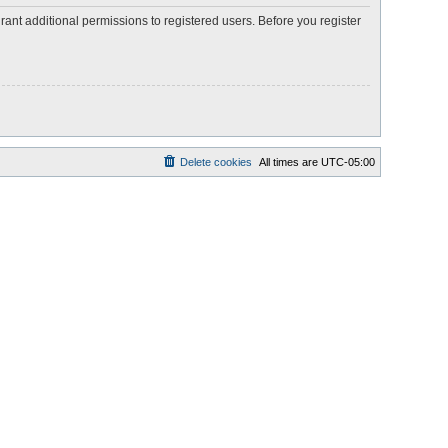
rant additional permissions to registered users. Before you register
Delete cookies
All times are
UTC-05:00