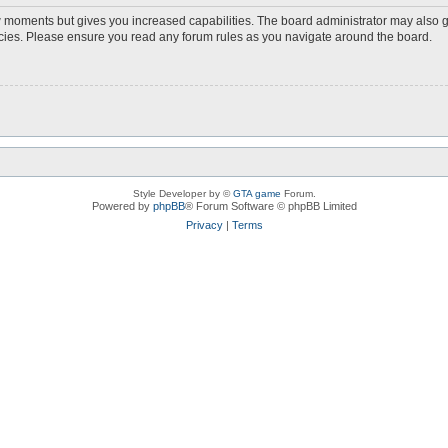
ew moments but gives you increased capabilities. The board administrator may also g
licies. Please ensure you read any forum rules as you navigate around the board.
Style Developer by ©
GTA game
Forum.
Powered by
phpBB
® Forum Software © phpBB Limited
Privacy
|
Terms