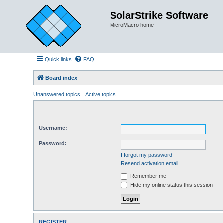
SolarStrike Software
MicroMacro home
Quick links
FAQ
Board index
Unanswered topics
Active topics
Username:
Password:
I forgot my password
Resend activation email
Remember me
Hide my online status this session
REGISTER