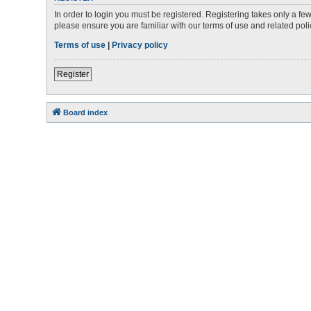
In order to login you must be registered. Registering takes only a f
please ensure you are familiar with our terms of use and related po
Terms of use
|
Privacy policy
Register
Board index