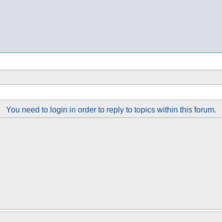
You need to login in order to reply to topics within this forum.