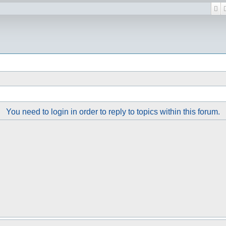
Se
You need to login in order to reply to topics within this forum.