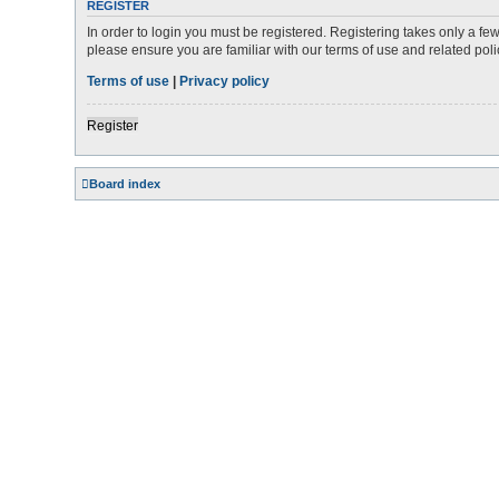
REGISTER
In order to login you must be registered. Registering takes only a f
please ensure you are familiar with our terms of use and related po
Terms of use
|
Privacy policy
Register
Board index