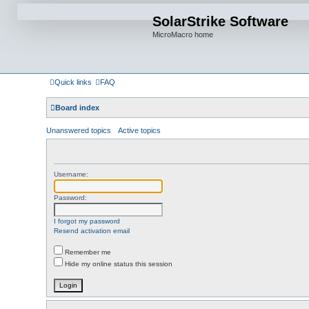
SolarStrike Software
MicroMacro home
Quick links
FAQ
Board index
Unanswered topics
Active topics
Username:
Password:
I forgot my password
Resend activation email
Remember me
Hide my online status this session