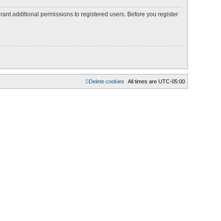
rant additional permissions to registered users. Before you register
Delete cookies
All times are
UTC-05:00