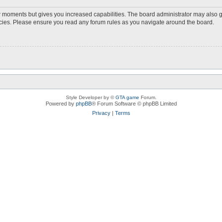
ew moments but gives you increased capabilities. The board administrator may also g
licies. Please ensure you read any forum rules as you navigate around the board.
Style Developer by ©
GTA game
Forum.
Powered by
phpBB
® Forum Software © phpBB Limited
Privacy
|
Terms