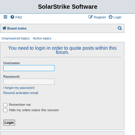
SolarStrike Software
FAQ
Register
Login
S
Board index
e
Unanswered topics
Active topics
a
You need to login in order to quote posts within this
r
forum.
c
Username:
h
Password:
I forgot my password
Resend activation email
Remember me
Hide my online status this session