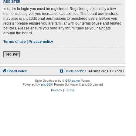
REGISTER
In order to login you must be registered. Registering takes only a few
moments but gives you increased capabilities. The board administrator
may also grant additional permissions to registered users. Before you
register please ensure you are familiar with our terms of use and related
policies. Please ensure you read any forum rules as you navigate
around the board.
Terms of use
|
Privacy policy
Register
Board index
Delete cookies
All times are
UTC-05:00
Style Developer by ©
GTA game
Forum.
Powered by
phpBB
® Forum Software © phpBB Limited
Privacy
|
Terms