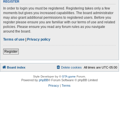
REGISTER
In order to login you must be registered. Registering takes only a few
moments but gives you increased capabilities. The board administrator
may also grant additional permissions to registered users. Before you
register please ensure you are familiar with our terms of use and related
policies. Please ensure you read any forum rules as you navigate
around the board.
Terms of use
|
Privacy policy
Register
Board index
Delete cookies
All times are
UTC-05:00
Style Developer by ©
GTA game
Forum.
Powered by
phpBB
® Forum Software © phpBB Limited
Privacy
|
Terms