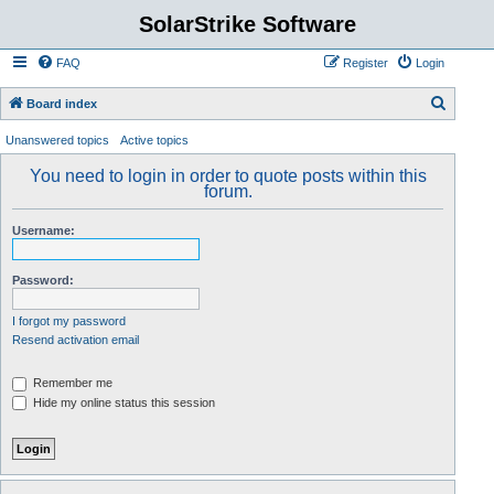
SolarStrike Software
FAQ
Register
Login
S
Board index
e
Unanswered topics
Active topics
a
You need to login in order to quote posts within this
r
forum.
c
Username:
h
Password:
I forgot my password
Resend activation email
Remember me
Hide my online status this session