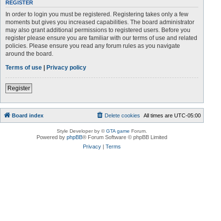
REGISTER
In order to login you must be registered. Registering takes only a few
moments but gives you increased capabilities. The board administrator
may also grant additional permissions to registered users. Before you
register please ensure you are familiar with our terms of use and related
policies. Please ensure you read any forum rules as you navigate
around the board.
Terms of use
|
Privacy policy
Register
Board index
Delete cookies
All times are
UTC-05:00
Style Developer by ©
GTA game
Forum.
Powered by
phpBB
® Forum Software © phpBB Limited
Privacy
|
Terms