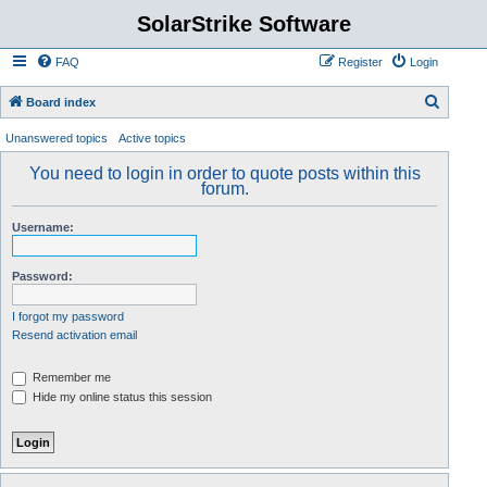
SolarStrike Software
FAQ
Register
Login
S
Board index
e
Unanswered topics
Active topics
a
You need to login in order to quote posts within this
r
forum.
c
Username:
h
Password:
I forgot my password
Resend activation email
Remember me
Hide my online status this session