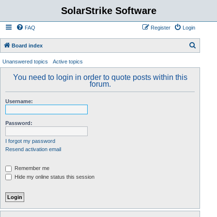
SolarStrike Software
FAQ
Register
Login
S
Board index
e
Unanswered topics
Active topics
a
You need to login in order to quote posts within this
r
forum.
c
Username:
h
Password:
I forgot my password
Resend activation email
Remember me
Hide my online status this session