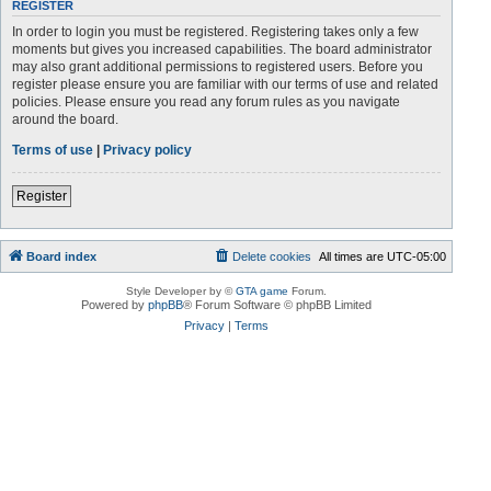
REGISTER
In order to login you must be registered. Registering takes only a few
moments but gives you increased capabilities. The board administrator
may also grant additional permissions to registered users. Before you
register please ensure you are familiar with our terms of use and related
policies. Please ensure you read any forum rules as you navigate
around the board.
Terms of use
|
Privacy policy
Register
Board index
Delete cookies
All times are
UTC-05:00
Style Developer by ©
GTA game
Forum.
Powered by
phpBB
® Forum Software © phpBB Limited
Privacy
|
Terms