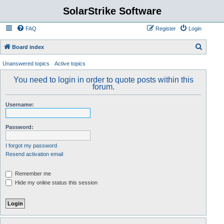
SolarStrike Software
FAQ
Register
Login
S
Board index
e
Unanswered topics
Active topics
a
You need to login in order to quote posts within this
r
forum.
c
Username:
h
Password:
I forgot my password
Resend activation email
Remember me
Hide my online status this session