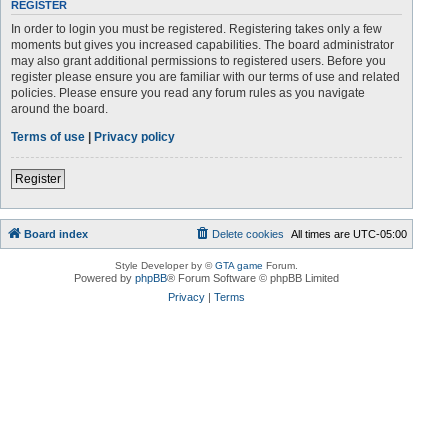
REGISTER
In order to login you must be registered. Registering takes only a few
moments but gives you increased capabilities. The board administrator
may also grant additional permissions to registered users. Before you
register please ensure you are familiar with our terms of use and related
policies. Please ensure you read any forum rules as you navigate
around the board.
Terms of use
|
Privacy policy
Register
Board index
Delete cookies
All times are
UTC-05:00
Style Developer by ©
GTA game
Forum.
Powered by
phpBB
® Forum Software © phpBB Limited
Privacy
|
Terms