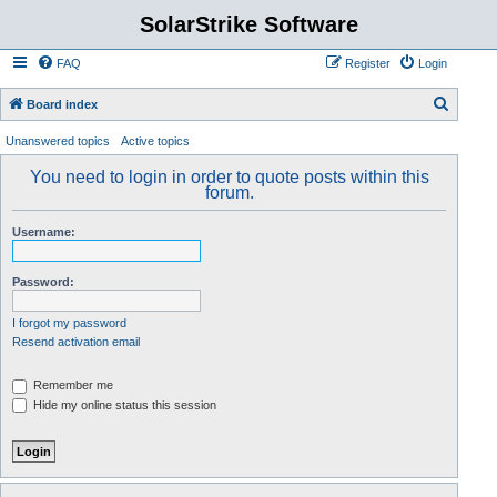
SolarStrike Software
FAQ
Register
Login
S
Board index
e
Unanswered topics
Active topics
a
You need to login in order to quote posts within this
r
forum.
c
Username:
h
Password:
I forgot my password
Resend activation email
Remember me
Hide my online status this session