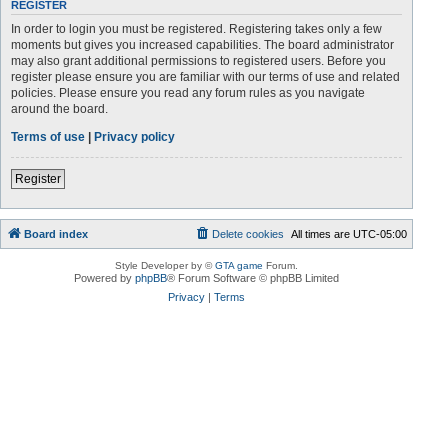
REGISTER
In order to login you must be registered. Registering takes only a few
moments but gives you increased capabilities. The board administrator
may also grant additional permissions to registered users. Before you
register please ensure you are familiar with our terms of use and related
policies. Please ensure you read any forum rules as you navigate
around the board.
Terms of use
|
Privacy policy
Register
Board index
Delete cookies
All times are
UTC-05:00
Style Developer by ©
GTA game
Forum.
Powered by
phpBB
® Forum Software © phpBB Limited
Privacy
|
Terms