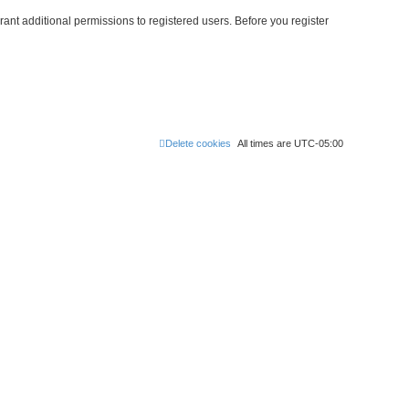
ant additional permissions to registered users. Before you register
Delete cookies
All times are
UTC-05:00