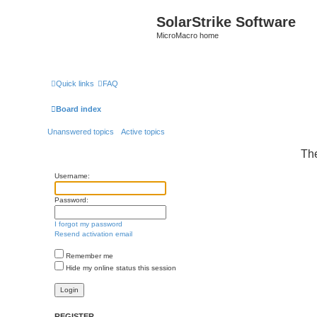
SolarStrike Software
MicroMacro home
Quick links
FAQ
Board index
Unanswered topics
Active topics
The
Username:
Password:
I forgot my password
Resend activation email
Remember me
Hide my online status this session
REGISTER