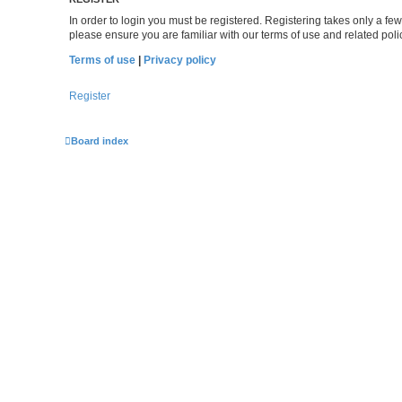
In order to login you must be registered. Registering takes only a f
please ensure you are familiar with our terms of use and related po
Terms of use
|
Privacy policy
Register
Board index