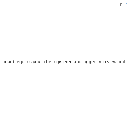
Se
 board requires you to be registered and logged in to view profi