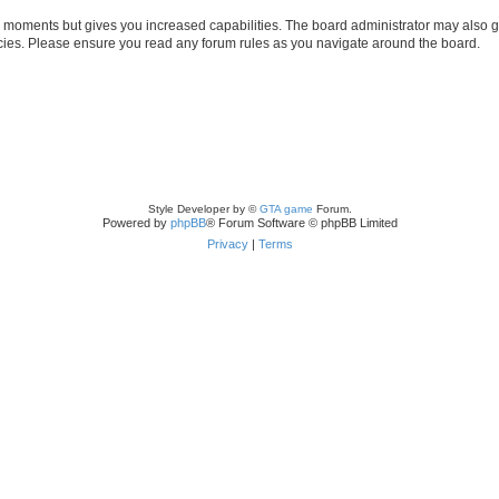
ew moments but gives you increased capabilities. The board administrator may also gr
licies. Please ensure you read any forum rules as you navigate around the board.
Style Developer by ©
GTA game
Forum.
Powered by
phpBB
® Forum Software © phpBB Limited
Privacy
|
Terms