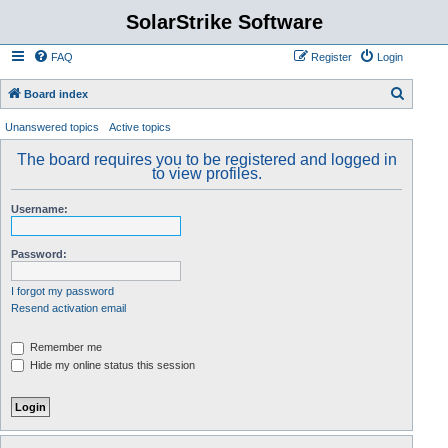
SolarStrike Software
FAQ
Register
Login
S
Board index
e
Unanswered topics
Active topics
a
The board requires you to be registered and logged in
r
to view profiles.
c
Username:
h
Password:
I forgot my password
Resend activation email
Remember me
Hide my online status this session