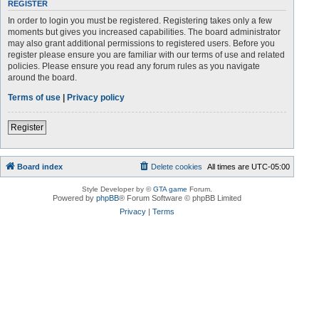
REGISTER
In order to login you must be registered. Registering takes only a few
moments but gives you increased capabilities. The board administrator
may also grant additional permissions to registered users. Before you
register please ensure you are familiar with our terms of use and related
policies. Please ensure you read any forum rules as you navigate
around the board.
Terms of use
|
Privacy policy
Register
Board index
Delete cookies
All times are
UTC-05:00
Style Developer by ©
GTA game
Forum.
Powered by
phpBB
® Forum Software © phpBB Limited
Privacy
|
Terms