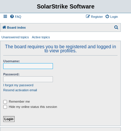
SolarStrike Software
FAQ
Register
Login
S
Board index
e
Unanswered topics
Active topics
a
The board requires you to be registered and logged in
r
to view profiles.
c
Username:
h
Password:
I forgot my password
Resend activation email
Remember me
Hide my online status this session