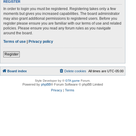
REGISTER
In order to login you must be registered. Registering takes only a few
moments but gives you increased capabilities. The board administrator
may also grant additional permissions to registered users. Before you
register please ensure you are familiar with our terms of use and related
policies. Please ensure you read any forum rules as you navigate
around the board.
Terms of use
|
Privacy policy
Register
Board index
Delete cookies
All times are
UTC-05:00
Style Developer by ©
GTA game
Forum.
Powered by
phpBB
® Forum Software © phpBB Limited
Privacy
|
Terms