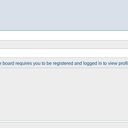
 board requires you to be registered and logged in to view profi