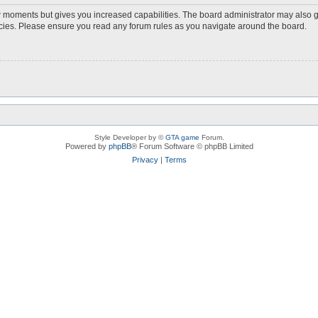
ew moments but gives you increased capabilities. The board administrator may also g
licies. Please ensure you read any forum rules as you navigate around the board.
Style Developer by ©
GTA game
Forum.
Powered by
phpBB
® Forum Software © phpBB Limited
Privacy
|
Terms