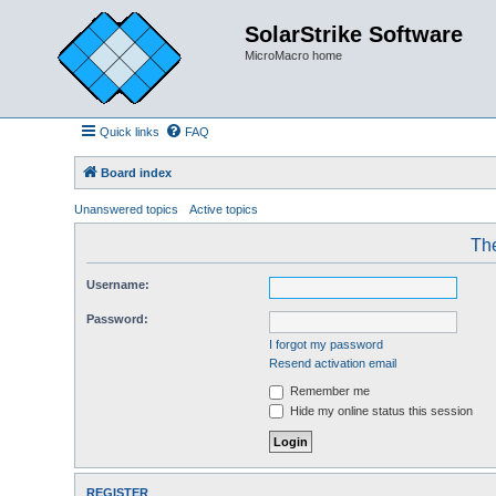
SolarStrike Software
MicroMacro home
Quick links
FAQ
Board index
Unanswered topics
Active topics
The
Username:
Password:
I forgot my password
Resend activation email
Remember me
Hide my online status this session
REGISTER