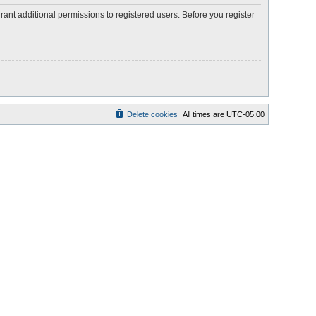
rant additional permissions to registered users. Before you register
Delete cookies
All times are
UTC-05:00