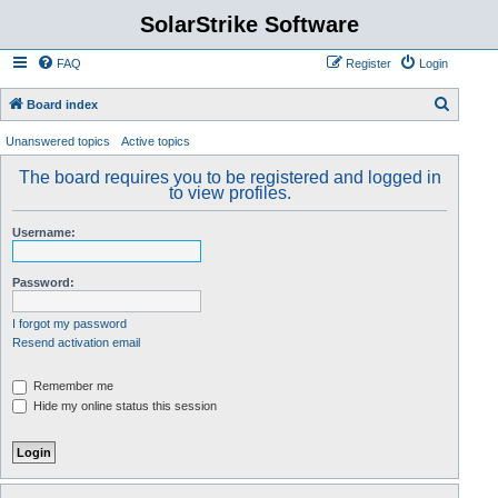
SolarStrike Software
FAQ
Register
Login
S
Board index
e
Unanswered topics
Active topics
a
The board requires you to be registered and logged in
r
to view profiles.
c
Username:
h
Password:
I forgot my password
Resend activation email
Remember me
Hide my online status this session