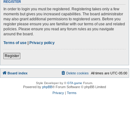
REGISTER
In order to login you must be registered. Registering takes only a few
moments but gives you increased capabilities. The board administrator
may also grant additional permissions to registered users. Before you
register please ensure you are familiar with our terms of use and related
policies. Please ensure you read any forum rules as you navigate
around the board.
Terms of use
|
Privacy policy
Register
Board index
Delete cookies
All times are
UTC-05:00
Style Developer by ©
GTA game
Forum.
Powered by
phpBB
® Forum Software © phpBB Limited
Privacy
|
Terms