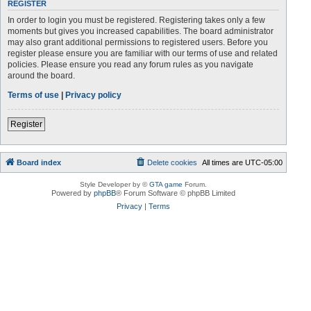
REGISTER
In order to login you must be registered. Registering takes only a few
moments but gives you increased capabilities. The board administrator
may also grant additional permissions to registered users. Before you
register please ensure you are familiar with our terms of use and related
policies. Please ensure you read any forum rules as you navigate
around the board.
Terms of use
|
Privacy policy
Register
Board index
Delete cookies
All times are
UTC-05:00
Style Developer by ©
GTA game
Forum.
Powered by
phpBB
® Forum Software © phpBB Limited
Privacy
|
Terms