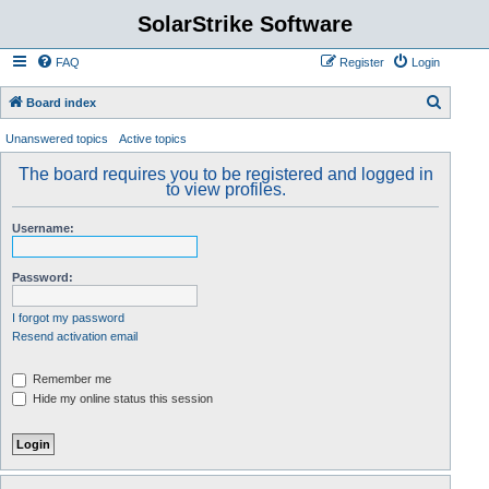
SolarStrike Software
FAQ
Register
Login
S
Board index
e
Unanswered topics
Active topics
a
The board requires you to be registered and logged in
r
to view profiles.
c
Username:
h
Password:
I forgot my password
Resend activation email
Remember me
Hide my online status this session