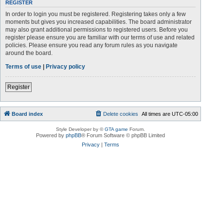
REGISTER
In order to login you must be registered. Registering takes only a few
moments but gives you increased capabilities. The board administrator
may also grant additional permissions to registered users. Before you
register please ensure you are familiar with our terms of use and related
policies. Please ensure you read any forum rules as you navigate
around the board.
Terms of use
|
Privacy policy
Register
Board index
Delete cookies
All times are
UTC-05:00
Style Developer by ©
GTA game
Forum.
Powered by
phpBB
® Forum Software © phpBB Limited
Privacy
|
Terms