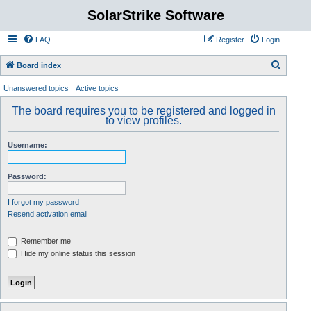
SolarStrike Software
FAQ
Register
Login
S
Board index
e
Unanswered topics
Active topics
a
The board requires you to be registered and logged in
r
to view profiles.
c
Username:
h
Password:
I forgot my password
Resend activation email
Remember me
Hide my online status this session