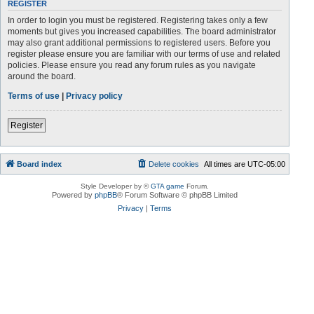
REGISTER
In order to login you must be registered. Registering takes only a few
moments but gives you increased capabilities. The board administrator
may also grant additional permissions to registered users. Before you
register please ensure you are familiar with our terms of use and related
policies. Please ensure you read any forum rules as you navigate
around the board.
Terms of use
|
Privacy policy
Register
Board index
Delete cookies
All times are
UTC-05:00
Style Developer by ©
GTA game
Forum.
Powered by
phpBB
® Forum Software © phpBB Limited
Privacy
|
Terms