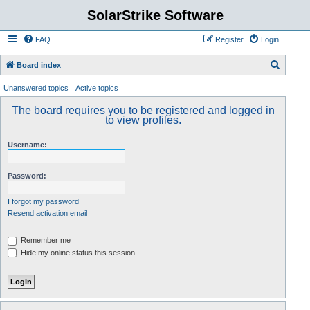
SolarStrike Software
FAQ
Register
Login
S
Board index
e
Unanswered topics
Active topics
a
The board requires you to be registered and logged in
r
to view profiles.
c
Username:
h
Password:
I forgot my password
Resend activation email
Remember me
Hide my online status this session