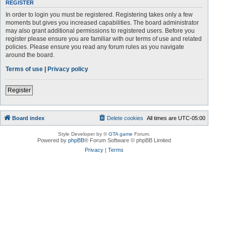
REGISTER
In order to login you must be registered. Registering takes only a few
moments but gives you increased capabilities. The board administrator
may also grant additional permissions to registered users. Before you
register please ensure you are familiar with our terms of use and related
policies. Please ensure you read any forum rules as you navigate
around the board.
Terms of use
|
Privacy policy
Register
Board index
Delete cookies
All times are
UTC-05:00
Style Developer by ©
GTA game
Forum.
Powered by
phpBB
® Forum Software © phpBB Limited
Privacy
|
Terms