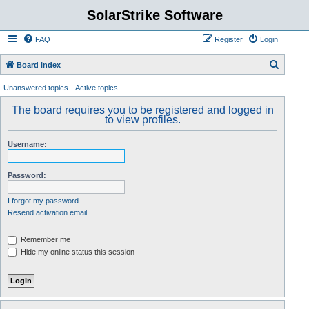
SolarStrike Software
FAQ
Register
Login
S
Board index
e
Unanswered topics
Active topics
a
The board requires you to be registered and logged in
r
to view profiles.
c
Username:
h
Password:
I forgot my password
Resend activation email
Remember me
Hide my online status this session