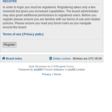
REGISTER
In order to login you must be registered. Registering takes only a few
moments but gives you increased capabilities. The board administrator
may also grant additional permissions to registered users. Before you
register please ensure you are familiar with our terms of use and related
policies. Please ensure you read any forum rules as you navigate
around the board.
Terms of use
|
Privacy policy
Register
Board index
Delete cookies
All times are
UTC-05:00
Style Developer by ©
GTA game
Forum.
Powered by
phpBB
® Forum Software © phpBB Limited
Privacy
|
Terms