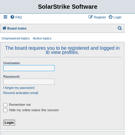
SolarStrike Software
FAQ
Register
Login
S
Board index
e
Unanswered topics
Active topics
a
The board requires you to be registered and logged in
r
to view profiles.
c
Username:
h
Password:
I forgot my password
Resend activation email
Remember me
Hide my online status this session