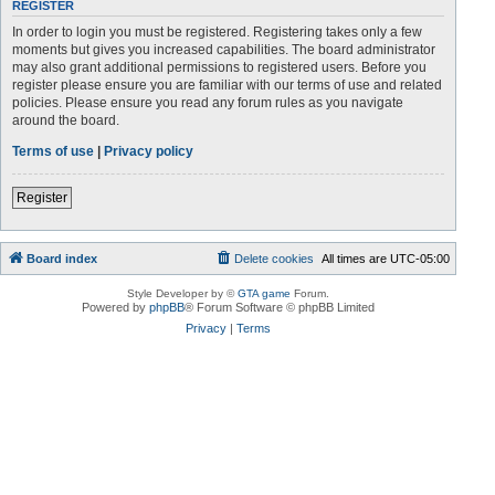
REGISTER
In order to login you must be registered. Registering takes only a few
moments but gives you increased capabilities. The board administrator
may also grant additional permissions to registered users. Before you
register please ensure you are familiar with our terms of use and related
policies. Please ensure you read any forum rules as you navigate
around the board.
Terms of use
|
Privacy policy
Register
Board index
Delete cookies
All times are
UTC-05:00
Style Developer by ©
GTA game
Forum.
Powered by
phpBB
® Forum Software © phpBB Limited
Privacy
|
Terms