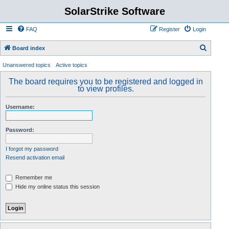
SolarStrike Software
FAQ
Register
Login
S
Board index
e
Unanswered topics
Active topics
a
The board requires you to be registered and logged in
r
to view profiles.
c
Username:
h
Password:
I forgot my password
Resend activation email
Remember me
Hide my online status this session