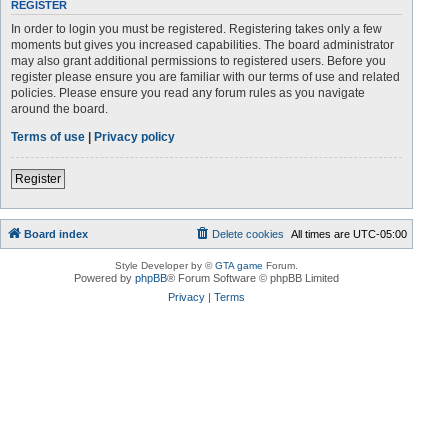
REGISTER
In order to login you must be registered. Registering takes only a few
moments but gives you increased capabilities. The board administrator
may also grant additional permissions to registered users. Before you
register please ensure you are familiar with our terms of use and related
policies. Please ensure you read any forum rules as you navigate
around the board.
Terms of use
|
Privacy policy
Register
Board index
Delete cookies
All times are
UTC-05:00
Style Developer by ©
GTA game
Forum.
Powered by
phpBB
® Forum Software © phpBB Limited
Privacy
|
Terms