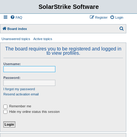
SolarStrike Software
FAQ
Register
Login
S
Board index
e
Unanswered topics
Active topics
a
The board requires you to be registered and logged in
r
to view profiles.
c
Username:
h
Password:
I forgot my password
Resend activation email
Remember me
Hide my online status this session