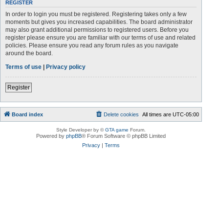
REGISTER
In order to login you must be registered. Registering takes only a few
moments but gives you increased capabilities. The board administrator
may also grant additional permissions to registered users. Before you
register please ensure you are familiar with our terms of use and related
policies. Please ensure you read any forum rules as you navigate
around the board.
Terms of use
|
Privacy policy
Register
Board index
Delete cookies
All times are
UTC-05:00
Style Developer by ©
GTA game
Forum.
Powered by
phpBB
® Forum Software © phpBB Limited
Privacy
|
Terms