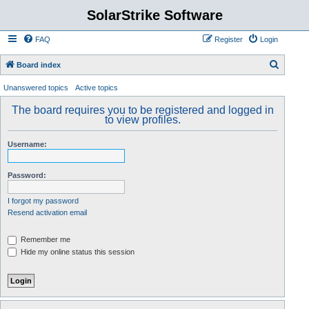
SolarStrike Software
FAQ
Register
Login
S
Board index
e
Unanswered topics
Active topics
a
The board requires you to be registered and logged in
r
to view profiles.
c
Username:
h
Password:
I forgot my password
Resend activation email
Remember me
Hide my online status this session