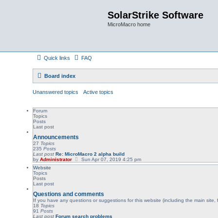
SolarStrike Software
MicroMacro home
Quick links
FAQ
Board index
Unanswered topics
Active topics
Forum
Topics
Posts
Last post
Announcements
27
Topics
235
Posts
Last post
Re: MicroMacro 2 alpha build
V
by
Administrator
Sun Apr 07, 2019 4:25 pm
i
Website
e
Topics
w
Posts
t
Last post
h
e
Questions and comments
l
If you have any questions or suggestions for this website (including the main site, 
a
18
Topics
t
91
Posts
e
Last post
Forum search problems
s