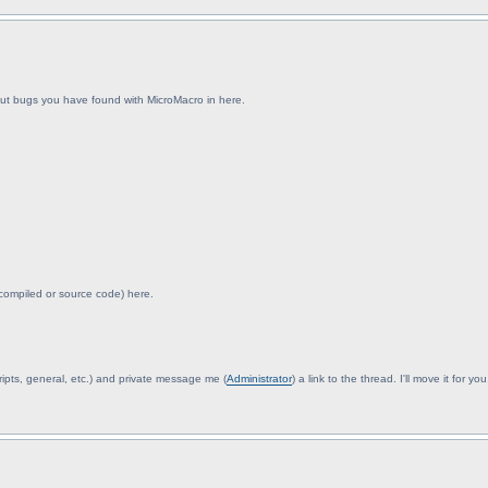
about bugs you have found with MicroMacro in here.
 compiled or source code) here.
(scripts, general, etc.) and private message me (
Administrator
) a link to the thread. I'll move it for you