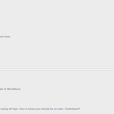
 and more.
ain to MicroMacro.
 is being off topic, then it means you should be on topic. Understand?