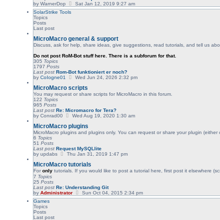
V
by
WarnerDop
Sat Jan 12, 2019 9:27 am
t
i
p
SolarStrike Tools
e
o
Topics
w
s
Posts
t
t
Last post
h
e
MicroMacro general & support
l
Discuss, ask for help, share ideas, give suggestions, read tutorials, and tell us 
a
t
Do not post RoM-Bot stuff here. There is a subforum for that.
e
305
Topics
s
1797
Posts
t
Last post
Rom-Bot funktioniert er noch?
p
V
by
CoIogne01
Wed Jun 24, 2026 2:32 pm
o
i
s
MicroMacro scripts
e
t
w
You may request or share scripts for MicroMacro in this forum.
t
122
Topics
h
965
Posts
e
Last post
Re: Micromacro for Tera?
l
V
by
Conrad00
Wed Aug 19, 2020 1:30 am
a
i
MicroMacro plugins
t
e
e
w
MicroMacro plugins and plugins only. You can request or share your plugin (either
s
t
6
Topics
t
h
51
Posts
p
e
Last post
Request MySQLlite
o
l
V
by
updabs
Thu Jan 31, 2019 1:47 pm
s
a
i
t
MicroMacro tutorials
t
e
e
w
For
only
tutorials. If you would like to post a tutorial here, first post it elsewhere 
s
t
7
Topics
t
h
25
Posts
p
e
Last post
Re: Understanding Git
o
l
V
by
Administrator
Sun Oct 04, 2015 2:34 pm
s
a
i
Games
t
t
e
Topics
e
w
Posts
s
t
Last post
t
h