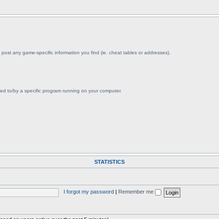
post any game-specific information you find (ie. cheat tables or addresses).
ved to/by a specific program running on your computer.
STATISTICS
I forgot my password
|
Remember me