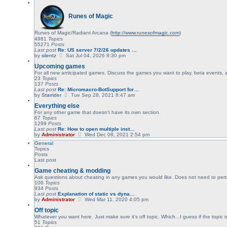
p
e
o
l
s
Runes of Magic
a
t
t
e
Runes of Magic/Radiant Arcana (
s
http://www.runesofmagic.com
)
t
4981
Topics
p
55271
Posts
o
Last post
Re: US server 7/2/26 updates …
V
s
by
silentz
Sat Jul 04, 2026 8:30 pm
i
t
Upcoming games
e
w
For all new anticipated games. Discuss the games you want to play, beta events,
t
23
Topics
h
137
Posts
e
Last post
Re: Micromacro-BotSupport for…
l
V
by
Starrider
Tue Sep 28, 2021 8:47 am
a
i
Everything else
t
e
e
w
For any other game that doesn't have its own section.
s
t
67
Topics
t
h
1299
Posts
p
e
Last post
Re: How to open multiple inst…
o
l
V
by
Administrator
Wed Dec 08, 2021 2:54 pm
s
a
i
General
t
t
e
Topics
e
w
Posts
s
t
Last post
t
h
p
e
Game cheating & modding
o
l
Ask questions about cheating in any games you would like. Does not need to pert
s
a
106
Topics
t
t
934
Posts
e
Last post
Explanation of static vs dyna…
s
V
by
Administrator
Wed Mar 11, 2020 4:05 pm
t
i
p
Off topic
e
o
w
Whatever you want here. Just make sure it's off topic. Which...I guess if the topic
s
t
51
Topics
t
h