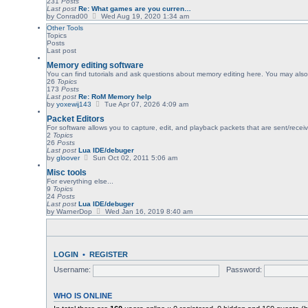
231
Posts
e
Last post
Re: What games are you curren…
l
V
by
Conrad00
Wed Aug 19, 2020 1:34 am
a
i
Other Tools
t
e
Topics
e
w
Posts
s
t
Last post
t
h
p
e
Memory editing software
o
l
You can find tutorials and ask questions about memory editing here. You may also 
s
a
26
Topics
t
t
173
Posts
e
Last post
Re: RoM Memory help
s
V
by
yoxewij143
Tue Apr 07, 2026 4:09 am
t
i
p
Packet Editors
e
o
w
For software allows you to capture, edit, and playback packets that are sent/recei
s
t
2
Topics
t
h
26
Posts
e
Last post
Lua IDE/debuger
l
V
by
gloover
Sun Oct 02, 2011 5:06 am
a
i
Misc tools
t
e
e
w
For everything else...
s
t
9
Topics
t
h
24
Posts
p
e
Last post
Lua IDE/debuger
o
l
V
by
WarnerDop
Wed Jan 16, 2019 8:40 am
s
a
i
t
t
e
e
w
s
t
t
h
LOGIN
•
REGISTER
p
e
o
l
Username:
Password:
s
a
t
t
e
s
WHO IS ONLINE
t