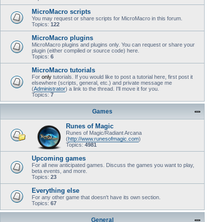
MicroMacro scripts
You may request or share scripts for MicroMacro in this forum.
Topics:
122
MicroMacro plugins
MicroMacro plugins and plugins only. You can request or share your
plugin (either compiled or source code) here.
Topics:
6
MicroMacro tutorials
For
only
tutorials. If you would like to post a tutorial here, first post it
elsewhere (scripts, general, etc.) and private message me
(
Administrator
) a link to the thread. I'll move it for you.
Topics:
7
Games
Runes of Magic
Runes of Magic/Radiant Arcana
(
http://www.runesofmagic.com
)
Topics:
4981
Upcoming games
For all new anticipated games. Discuss the games you want to play,
beta events, and more.
Topics:
23
Everything else
For any other game that doesn't have its own section.
Topics:
67
General