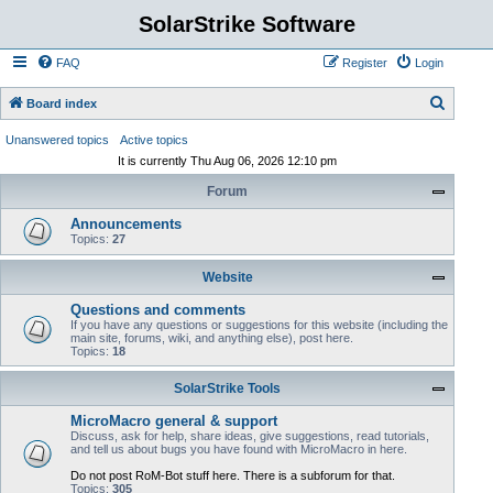
SolarStrike Software
FAQ
Register
Login
S
Board index
e
Unanswered topics
Active topics
a
It is currently Thu Aug 06, 2026 12:10 pm
r
Forum
c
Announcements
h
Topics:
27
Website
Questions and comments
If you have any questions or suggestions for this website (including the
main site, forums, wiki, and anything else), post here.
Topics:
18
SolarStrike Tools
MicroMacro general & support
Discuss, ask for help, share ideas, give suggestions, read tutorials,
and tell us about bugs you have found with MicroMacro in here.
Do not post RoM-Bot stuff here. There is a subforum for that.
Topics:
305