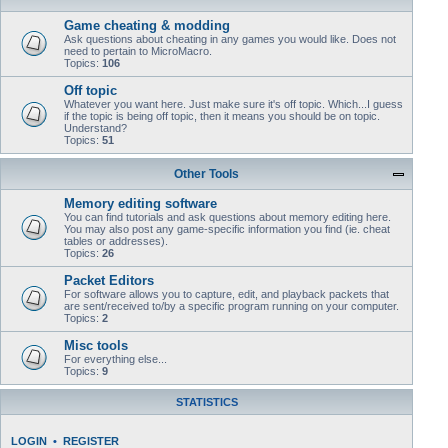
Game cheating & modding
Ask questions about cheating in any games you would like. Does not
need to pertain to MicroMacro.
Topics:
106
Off topic
Whatever you want here. Just make sure it's off topic. Which...I guess
if the topic is being off topic, then it means you should be on topic.
Understand?
Topics:
51
Other Tools
Memory editing software
You can find tutorials and ask questions about memory editing here.
You may also post any game-specific information you find (ie. cheat
tables or addresses).
Topics:
26
Packet Editors
For software allows you to capture, edit, and playback packets that
are sent/received to/by a specific program running on your computer.
Topics:
2
Misc tools
For everything else...
Topics:
9
STATISTICS
LOGIN
•
REGISTER