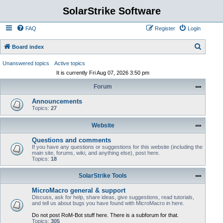
SolarStrike Software
FAQ
Register
Login
S
Board index
e
Unanswered topics
Active topics
a
It is currently Fri Aug 07, 2026 3:50 pm
r
Forum
c
Announcements
h
Topics:
27
Website
Questions and comments
If you have any questions or suggestions for this website (including the
main site, forums, wiki, and anything else), post here.
Topics:
18
SolarStrike Tools
MicroMacro general & support
Discuss, ask for help, share ideas, give suggestions, read tutorials,
and tell us about bugs you have found with MicroMacro in here.
Do not post RoM-Bot stuff here. There is a subforum for that.
Topics:
305