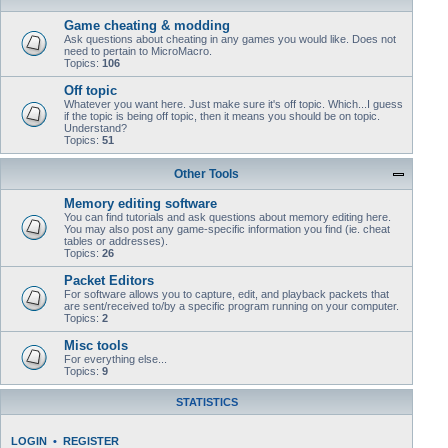
Game cheating & modding
Ask questions about cheating in any games you would like. Does not
need to pertain to MicroMacro.
Topics:
106
Off topic
Whatever you want here. Just make sure it's off topic. Which...I guess
if the topic is being off topic, then it means you should be on topic.
Understand?
Topics:
51
Other Tools
Memory editing software
You can find tutorials and ask questions about memory editing here.
You may also post any game-specific information you find (ie. cheat
tables or addresses).
Topics:
26
Packet Editors
For software allows you to capture, edit, and playback packets that
are sent/received to/by a specific program running on your computer.
Topics:
2
Misc tools
For everything else...
Topics:
9
STATISTICS
LOGIN
•
REGISTER