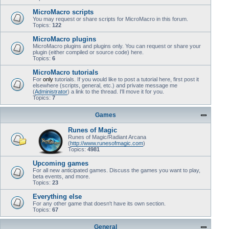
MicroMacro scripts
You may request or share scripts for MicroMacro in this forum.
Topics:
122
MicroMacro plugins
MicroMacro plugins and plugins only. You can request or share your
plugin (either compiled or source code) here.
Topics:
6
MicroMacro tutorials
For
only
tutorials. If you would like to post a tutorial here, first post it
elsewhere (scripts, general, etc.) and private message me
(
Administrator
) a link to the thread. I'll move it for you.
Topics:
7
Games
Runes of Magic
Runes of Magic/Radiant Arcana
(
http://www.runesofmagic.com
)
Topics:
4981
Upcoming games
For all new anticipated games. Discuss the games you want to play,
beta events, and more.
Topics:
23
Everything else
For any other game that doesn't have its own section.
Topics:
67
General